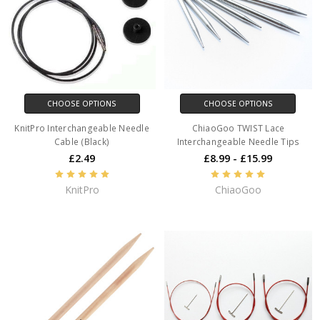
CHOOSE OPTIONS
CHOOSE OPTIONS
KnitPro Interchangeable Needle
ChiaoGoo TWIST Lace
Cable (Black)
Interchangeable Needle Tips
£2.49
£8.99 - £15.99
KnitPro
ChiaoGoo