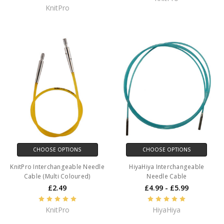
KnitPro
CHOOSE OPTIONS
CHOOSE OPTIONS
KnitPro Interchangeable Needle
HiyaHiya Interchangeable
Cable (Multi Coloured)
Needle Cable
£2.49
£4.99 - £5.99
KnitPro
HiyaHiya