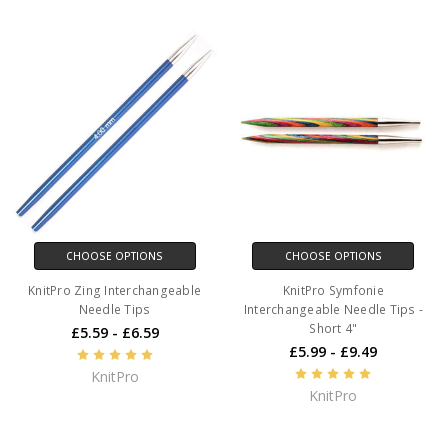
CHOOSE OPTIONS
CHOOSE OPTIONS
KnitPro Zing Interchangeable
KnitPro Symfonie
Needle Tips
Interchangeable Needle Tips -
Short 4"
£5.59 - £6.59
£5.99 - £9.49
KnitPro
KnitPro