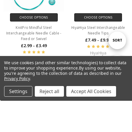
CHOOSE OPTIONS
CHOOSE OPTIONS
KnitPro Mindful Steel
HiyaHiya Steel Interchangeable
Interchangeable Needle Cable -
Needle Tips
Fixed or Swivel
£7.49 - £9.99
Sort
SORT
£2.99 - £3.49
HiyaHiya
By
KnitPro
We use cookies (and other similar technologies) to collect data
Show
FILTER
to improve your shopping experience.
By using our website,
you're agreeing to the collection of data as described in our
Privacy Policy
.
Filters
Settings
Reject all
Accept All Cookies
Home
Categories
Account
Contact
More