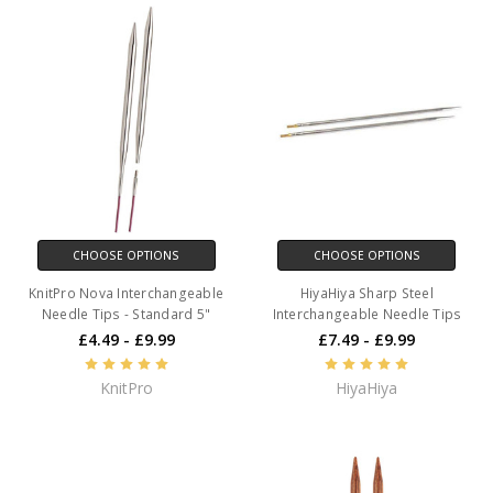
CHOOSE OPTIONS
CHOOSE OPTIONS
KnitPro Nova Interchangeable
HiyaHiya Sharp Steel
Needle Tips - Standard 5"
Interchangeable Needle Tips
£4.49 - £9.99
£7.49 - £9.99
KnitPro
HiyaHiya