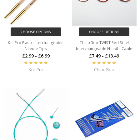
CHOOSE OPTIONS
CHOOSE OPTIONS
KnitPro Basix Interchangeable
ChiaoGoo TWIST Red Steel
Needle Tips
Interchangeable Needle Cable
£2.99 - £6.99
£7.49 - £13.49
KnitPro
ChiaoGoo