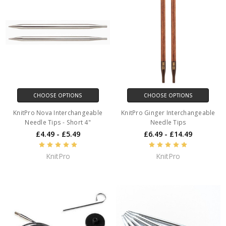
CHOOSE OPTIONS
CHOOSE OPTIONS
KnitPro Nova Interchangeable
KnitPro Ginger Interchangeable
Needle Tips - Short 4"
Needle Tips
£4.49 - £5.49
£6.49 - £14.49
KnitPro
KnitPro