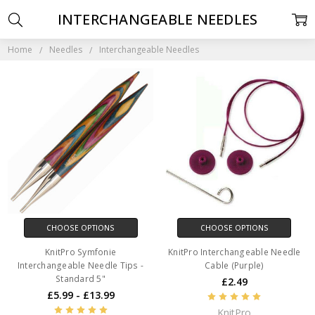
INTERCHANGEABLE NEEDLES
Home
Needles
Interchangeable Needles
CHOOSE OPTIONS
CHOOSE OPTIONS
KnitPro Symfonie
KnitPro Interchangeable Needle
Interchangeable Needle Tips -
Cable (Purple)
Standard 5"
£2.49
£5.99 - £13.99
KnitPro