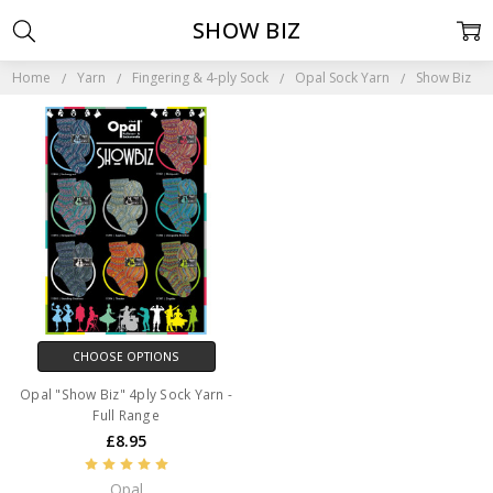
SHOW BIZ
Home
Yarn
Fingering & 4-ply Sock
Opal Sock Yarn
Show Biz
CHOOSE OPTIONS
Opal "Show Biz" 4ply Sock Yarn -
Full Range
£8.95
Opal