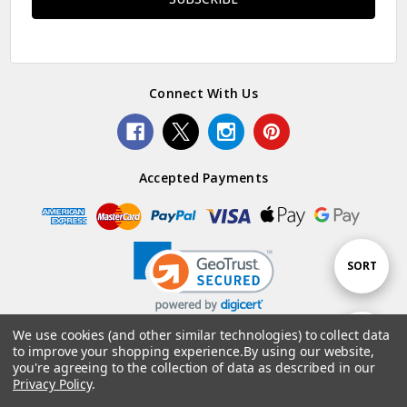
Connect With Us
Accepted Payments
Sort
SORT
By
We use cookies (and other similar technologies) to collect data
Show
FILTER
to improve your shopping experience.
By using our website,
© 2026 Woolstack.
you're agreeing to the collection of data as described in our
Privacy Policy
.
Filters