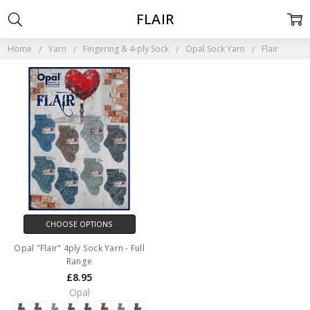
FLAIR
Home
Yarn
Fingering & 4-ply Sock
Opal Sock Yarn
Flair
CHOOSE OPTIONS
Opal "Flair" 4ply Sock Yarn - Full
Range
£8.95
Opal