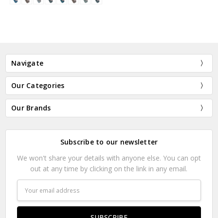
Navigate
Our Categories
Our Brands
Subscribe to our newsletter
We won't share your details with anyone else. You can opt
out at any time by clicking on the link in any email.
Email
Address