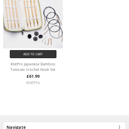
ADD TO CART
KnitPro Japanese Bamboo
Tunisian Crochet Hook Set
£61.99
KnitPro
Navigate