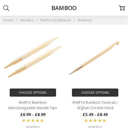
BAMBOO
Home
Needles
KnitPro by Material
Bamboo
CHOOSE OPTIONS
CHOOSE OPTIONS
KnitPro Bamboo
KnitPro Bamboo Tunisian /
Interchangeable Needle Tips
Afghan Crochet Hook
£6.99 - £8.99
£5.49 - £8.49
KnitPro
KnitPro