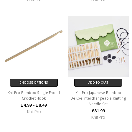
CHOOSE OPTIONS
ADD TO CART
KnitPro Bamboo Single Ended
KnitPro Japanese Bamboo
Crochet Hook
Deluxe Interchangeable Knitting
Needle Set
£4.99 - £8.49
£81.99
KnitPro
KnitPro