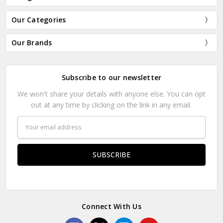
Our Categories
Our Brands
Subscribe to our newsletter
We won't share your details with anyone else. You can opt
out at any time by clicking on the link in any email.
Email
Address
Connect With Us