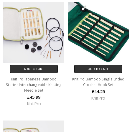
ADD TO CART
ADD TO CART
KnitPro Japanese Bamboo
KnitPro Bamboo Single Ended
Starter Interchangeable Knitting
Crochet Hook Set
Needle Set
£44.25
£45.99
KnitPro
KnitPro