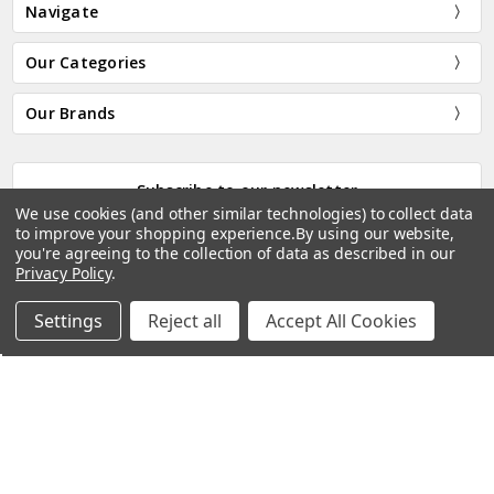
Navigate
Our Categories
Our Brands
Subscribe to our newsletter
We use cookies (and other similar technologies) to collect data
We won't share your details with anyone else. You can opt
to improve your shopping experience.
By using our website,
out at any time by clicking on the link in any email.
you're agreeing to the collection of data as described in our
Privacy Policy
.
Email
Address
Settings
Reject all
Accept All Cookies
Home
Categories
Account
Contact
More
Connect With Us