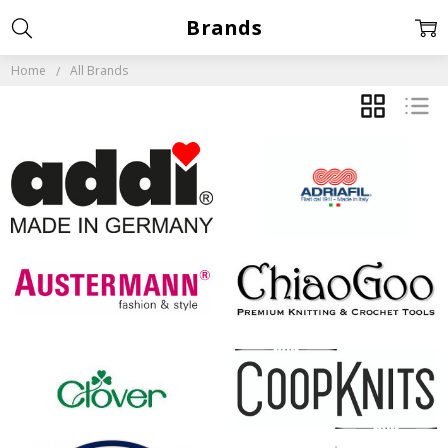
Brands
Home
All Brands
GRID
LIST