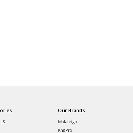
ories
Our Brands
ALS
Malabrigo
KnitPro