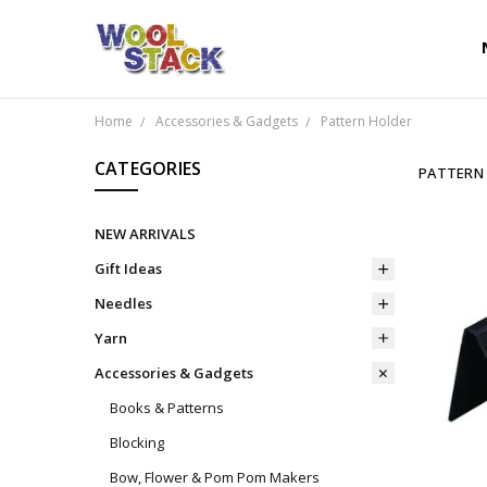
Home
Accessories & Gadgets
Pattern Holder
CATEGORIES
PATTERN
NEW ARRIVALS
Gift Ideas
Needles
Yarn
Accessories & Gadgets
Books & Patterns
Blocking
Bow, Flower & Pom Pom Makers