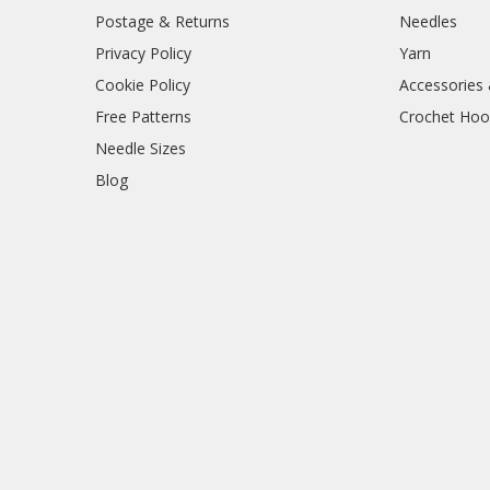
Postage & Returns
Needles
Privacy Policy
Yarn
Cookie Policy
Accessories
Free Patterns
Crochet Hoo
Needle Sizes
Blog