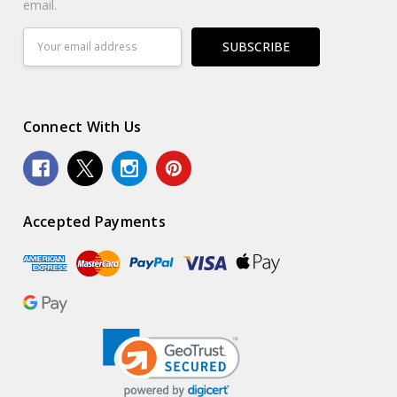
email.
Email
Address
Connect With Us
Accepted Payments