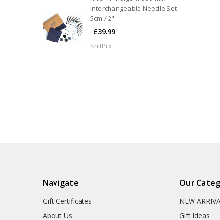
Interchangeable Needle Set
5cm / 2"
£39.99
KnitPro
Navigate
Our Categ
Gift Certificates
NEW ARRIV
About Us
Gift Ideas