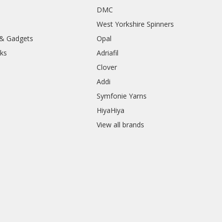
DMC
West Yorkshire Spinners
 & Gadgets
Opal
ks
Adriafil
Clover
Addi
Symfonie Yarns
HiyaHiya
View all brands