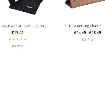
o Magma Chart Keeper (Small)
KnitPro Knitting Chart Ke
£17.49
£24.49 - £28.49
KnitPro
KnitPro