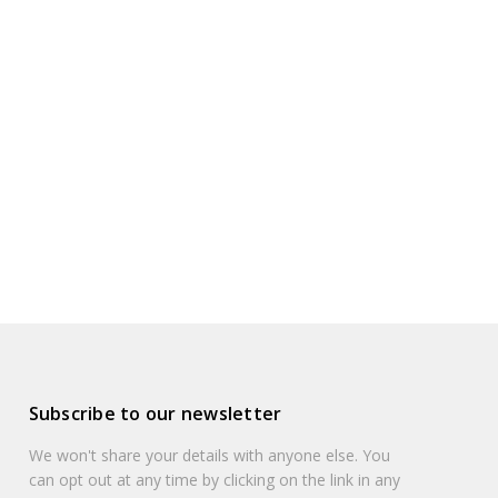
Subscribe to our newsletter
We won't share your details with anyone else. You
can opt out at any time by clicking on the link in any