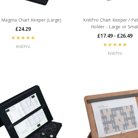
o Magma Chart Keeper (Large)
KnitPro Chart Keeper / Pa
Holder - Large or Smal
£24.29
£17.49 - £26.49
KnitPro
KnitPro