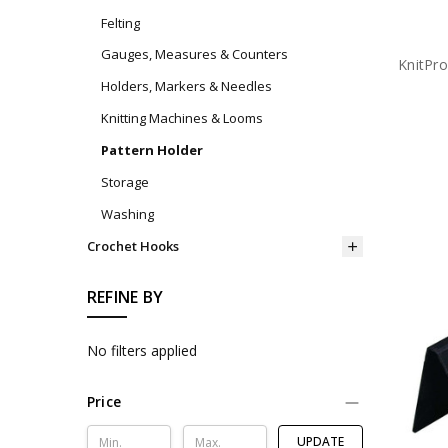
Felting
Gauges, Measures & Counters
KnitPr
Holders, Markers & Needles
Knitting Machines & Looms
Pattern Holder
Storage
Washing
Crochet Hooks
REFINE BY
No filters applied
Price
UPDATE