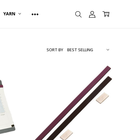
YARN
SORT BY