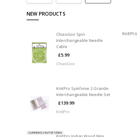
NEW PRODUCTS
KnitPr
ChiaoGoo Spin
Interchangeable Needle
Cable
£5.99
ChiaoGoo
KnitPro Symfonie 2 Grande
Interchangeable Needle Set
£139.99
KnitPro
CURRENTLY OUT OF STOCK
KnitPro Indigo Wood Mini