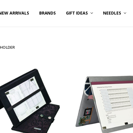
NEW ARRIVALS
BRANDS
GIFT IDEAS
NEEDLES
 HOLDER