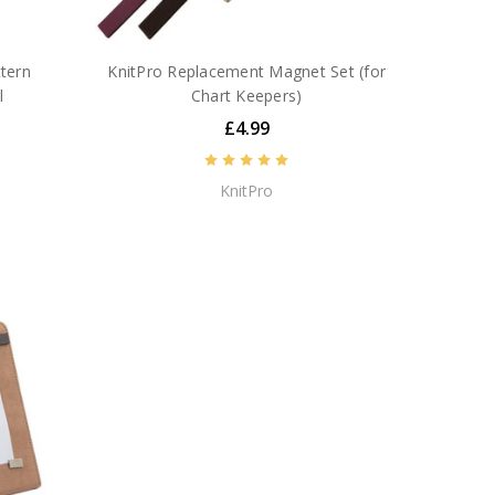
ttern
KnitPro Replacement Magnet Set (for
l
Chart Keepers)
£4.99
KnitPro