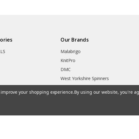
ories
Our Brands
ALS
Malabrigo
KnitPro
DMC
West Yorkshire Spinners
 & Gadgets
Opal
to improve your shopping experience.
By using our website, you're ag
ks
Adriafil
Clover
Addi
Symfonie Yarns
HiyaHiya