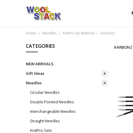
Home
Needles
KnitPro by Material
Karbonz
CATEGORIES
KARBONZ
NEW ARRIVALS
Gift Ideas
Needles
Circular Needles
Double Pointed Needles
Interchangeable Needles
Straight Needles
KnitPro Sets