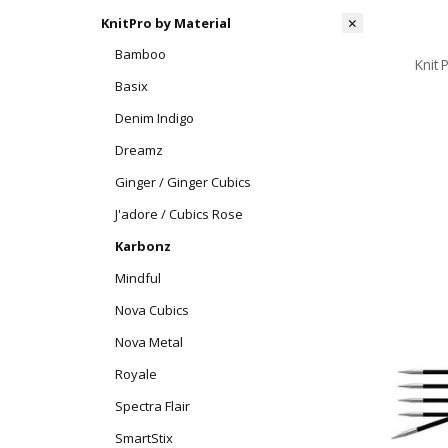
KnitPro by Material
Bamboo
Knit
Basix
Denim Indigo
Dreamz
Ginger / Ginger Cubics
J'adore / Cubics Rose
Karbonz
Mindful
Nova Cubics
Nova Metal
Royale
Spectra Flair
SmartStix