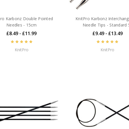
Pro Karbonz Double Pointed
KnitPro Karbonz Interchan
Needles - 15cm
Needle Tips - Standard 
£8.49 - £11.99
£9.49 - £13.49
KnitPro
KnitPro