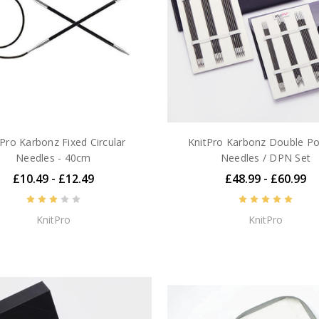
tPro Karbonz Fixed Circular
KnitPro Karbonz Double Po
Needles - 40cm
Needles / DPN Set
£10.49 - £12.49
£48.99 - £60.99
KnitPro
KnitPro