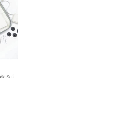
l
dle Set