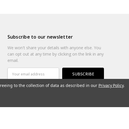
Subscribe to our newsletter
We won't share your details with anyone else. You
can opt out at any time by clicking on the link in any
email.
Email
Address
reeing to the collection of data as described in our
Privacy Policy
.
Connect With Us