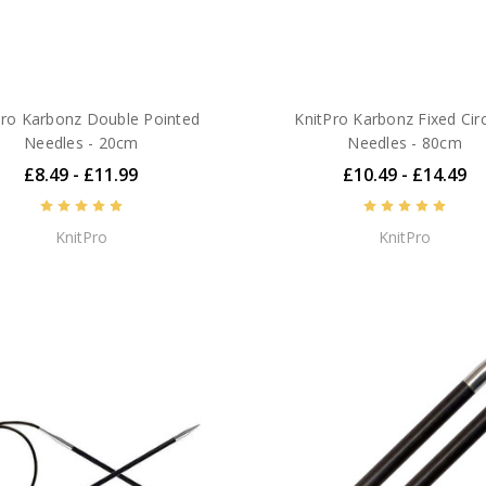
Pro Karbonz Double Pointed
KnitPro Karbonz Fixed Circ
Needles - 20cm
Needles - 80cm
£8.49 - £11.99
£10.49 - £14.49
KnitPro
KnitPro