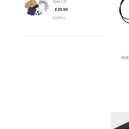
5cm / 2"
£39.99
KnitPro
Kni