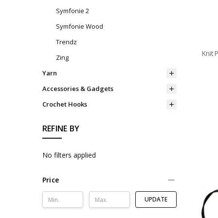
Symfonie 2
Symfonie Wood
Trendz
Knit
Zing
Yarn
Accessories & Gadgets
Crochet Hooks
REFINE BY
No filters applied
Price
UPDATE