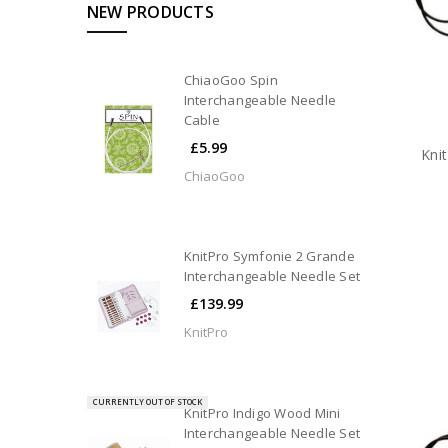
NEW PRODUCTS
ChiaoGoo Spin
Interchangeable Needle
Cable
£5.99
Kni
ChiaoGoo
KnitPro Symfonie 2 Grande
Interchangeable Needle Set
£139.99
KnitPro
CURRENTLY OUT OF STOCK
KnitPro Indigo Wood Mini
Interchangeable Needle Set