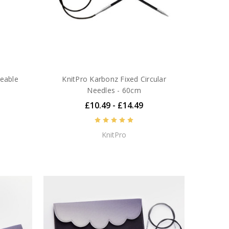
geable
KnitPro Karbonz Fixed Circular
Needles - 60cm
£10.49 - £14.49
KnitPro