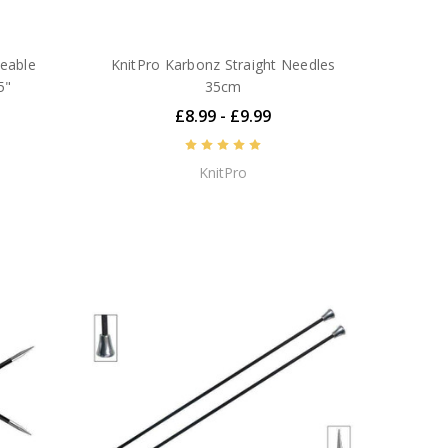
geable
KnitPro Karbonz Straight Needles
5"
35cm
£8.99 - £9.99
KnitPro