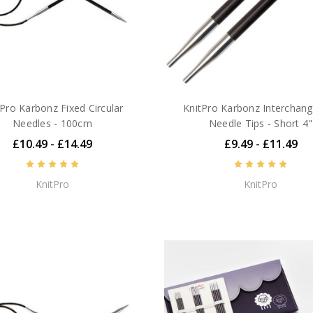
tPro Karbonz Fixed Circular
KnitPro Karbonz Interchan
Needles - 100cm
Needle Tips - Short 4"
£10.49 - £14.49
£9.49 - £11.49
KnitPro
KnitPro