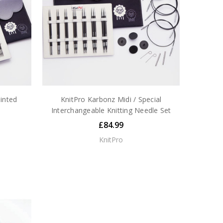
inted
KnitPro Karbonz Midi / Special
Interchangeable Knitting Needle Set
£84.99
KnitPro