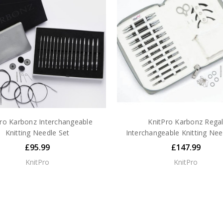
ro Karbonz Interchangeable
KnitPro Karbonz Rega
Knitting Needle Set
Interchangeable Knitting Nee
£95.99
£147.99
KnitPro
KnitPro