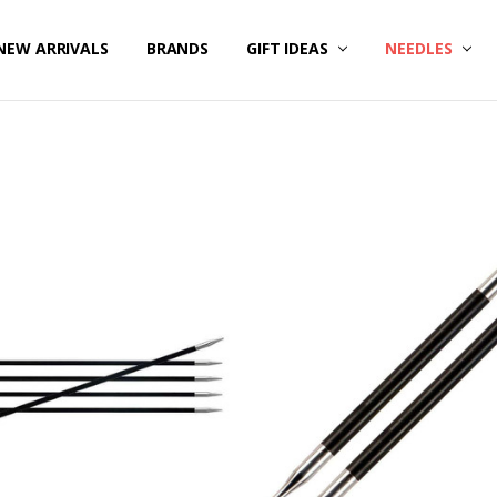
NEW ARRIVALS
BRANDS
GIFT IDEAS
NEEDLES