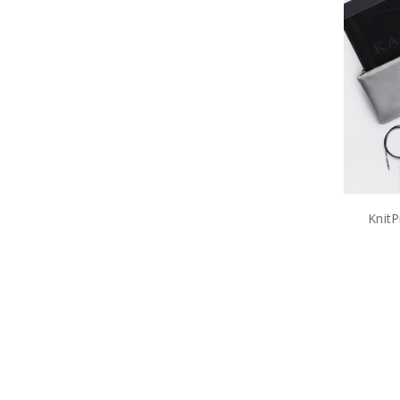
KnitP