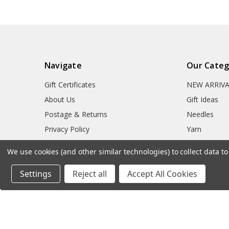
Navigate
Our Categ
Gift Certificates
NEW ARRIV
About Us
Gift Ideas
Postage & Returns
Needles
Privacy Policy
Yarn
Cookie Policy
Accessories
We use cookies (and other similar technologies) to collect data 
Free Patterns
Crochet Hoo
Settings
Reject all
Accept All Cookies
Needle Sizes
Blog