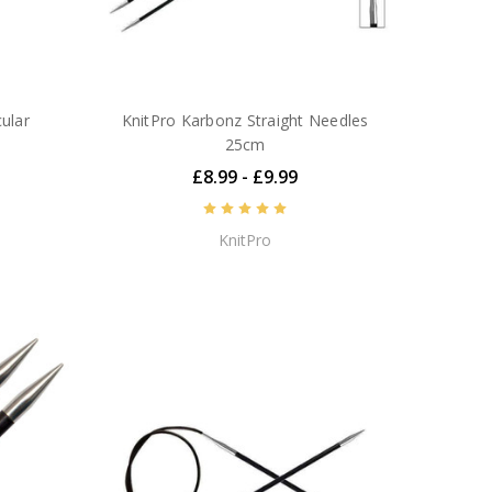
ular
KnitPro Karbonz Straight Needles
25cm
£8.99 - £9.99
KnitPro