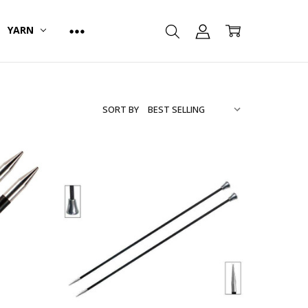
YARN
SORT BY