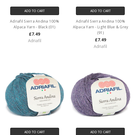
ADD TO CART
ADD TO CART
Adriafil Sierra Andina 100%
Adriafil Sierra Andina 100%
Alpaca Yarn - Black (01)
Alpaca Yarn - Light Blue & Grey
(91)
£7.49
£7.49
Adriafil
Adriafil
ADD TO CART
ADD TO CART