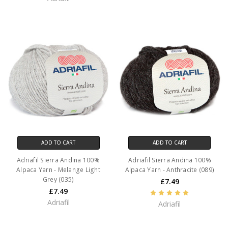
ADD TO CART
ADD TO CART
Adriafil Sierra Andina 100%
Adriafil Sierra Andina 100%
Alpaca Yarn - Melange Light
Alpaca Yarn - Anthracite (089)
Grey (035)
£7.49
£7.49
Adriafil
Adriafil