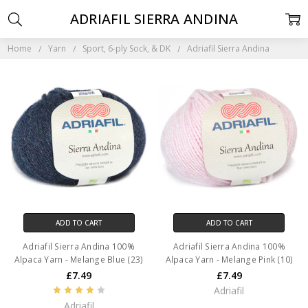
ADRIAFIL SIERRA ANDINA
Home
Yarn
Sport, 6-ply Sock, & DK
Adriafil Sierra Andina
ADD TO CART
ADD TO CART
Adriafil Sierra Andina 100%
Adriafil Sierra Andina 100%
Alpaca Yarn - Melange Blue (23)
Alpaca Yarn - Melange Pink (10)
£7.49
£7.49
Adriafil
Adriafil