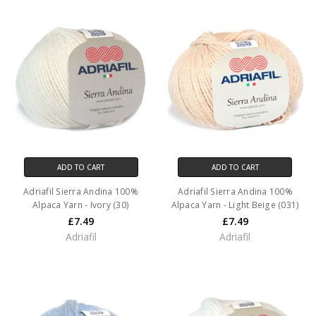
ADD TO CART
ADD TO CART
Adriafil Sierra Andina 100%
Adriafil Sierra Andina 100%
Alpaca Yarn - Ivory (30)
Alpaca Yarn - Light Beige (031)
£7.49
£7.49
Adriafil
Adriafil