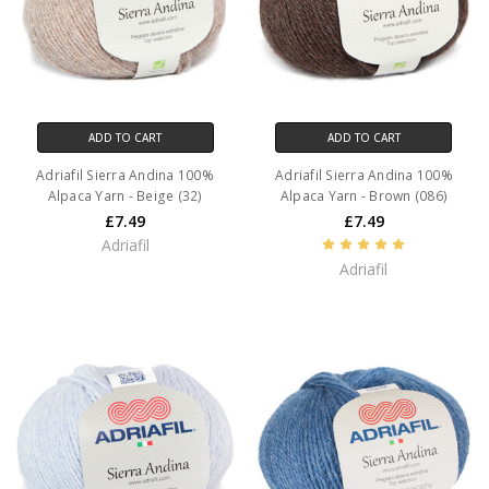
ADD TO CART
ADD TO CART
Adriafil Sierra Andina 100%
Adriafil Sierra Andina 100%
Alpaca Yarn - Beige (32)
Alpaca Yarn - Brown (086)
£7.49
£7.49
Adriafil
Adriafil