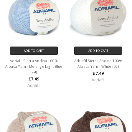
ADD TO CART
ADD TO CART
Adriafil Sierra Andina 100%
Adriafil Sierra Andina 100%
Alpaca Yarn - Melange Light Blue
Alpaca Yarn - White (02)
(24)
£7.49
£7.49
Adriafil
Adriafil