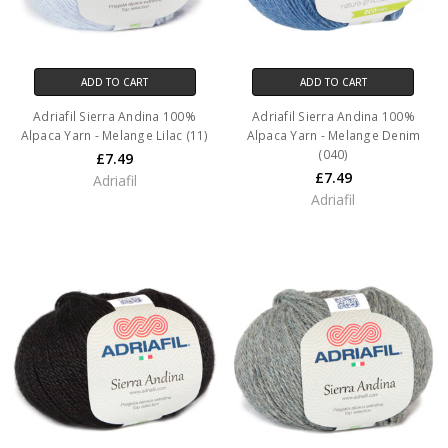
ADD TO CART
ADD TO CART
Adriafil Sierra Andina 100%
Adriafil Sierra Andina 100%
Alpaca Yarn - Melange Lilac (11)
Alpaca Yarn - Melange Denim
(040)
£7.49
£7.49
Adriafil
Adriafil