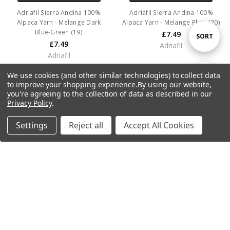
Adriafil Sierra Andina 100%
Adriafil Sierra Andina 100%
Alpaca Yarn - Melange Dark
Alpaca Yarn - Melange Plum (20)
Blue-Green (19)
£7.49
Sort
SORT
£7.49
Adriafil
Adriafil
By
We use cookies (and other similar technologies) to collect data
Show
FILTER
to improve your shopping experience.
By using our website,
you're agreeing to the collection of data as described in our
Privacy Policy
.
Filters
Settings
Reject all
Accept All Cookies
Home
Categories
Account
Contact
More
ADD TO CART
ADD TO CART
Adriafil Sierra Andina 100%
Adriafil Sierra Andina 100%
Alpaca Yarn - Melange Yellow
Alpaca Yarn - Melange Burgundy