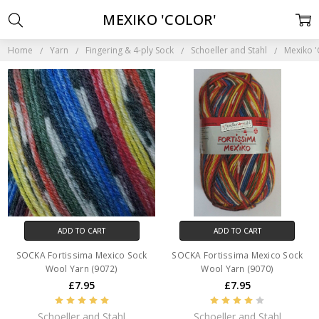
MEXIKO 'COLOR'
Home
Yarn
Fingering & 4-ply Sock
Schoeller and Stahl
Mexiko '
ADD TO CART
ADD TO CART
SOCKA Fortissima Mexico Sock
SOCKA Fortissima Mexico Sock
Wool Yarn (9072)
Wool Yarn (9070)
£7.95
£7.95
Schoeller and Stahl
Schoeller and Stahl