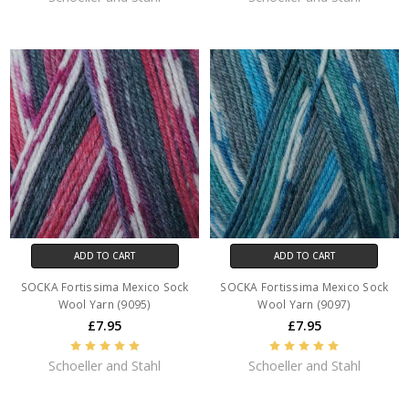
ADD TO CART
ADD TO CART
SOCKA Fortissima Mexico Sock
SOCKA Fortissima Mexico Sock
Wool Yarn (9095)
Wool Yarn (9097)
£7.95
£7.95
Schoeller and Stahl
Schoeller and Stahl