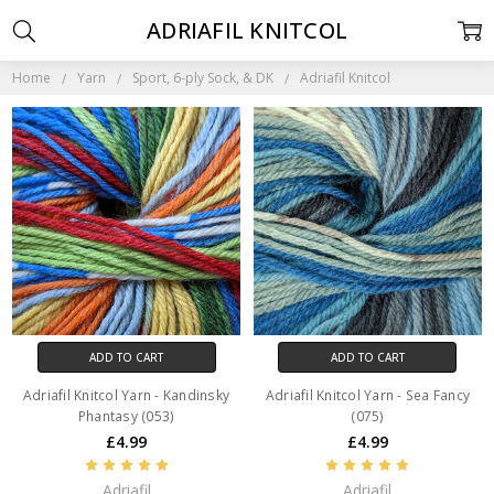
ADRIAFIL KNITCOL
Home
Yarn
Sport, 6-ply Sock, & DK
Adriafil Knitcol
ADD TO CART
ADD TO CART
Adriafil Knitcol Yarn - Kandinsky
Adriafil Knitcol Yarn - Sea Fancy
Phantasy (053)
(075)
£4.99
£4.99
Adriafil
Adriafil