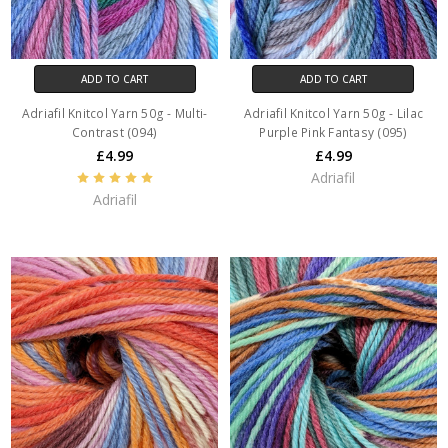
ADD TO CART
ADD TO CART
Adriafil Knitcol Yarn 50g - Multi-
Adriafil Knitcol Yarn 50g - Lilac
Contrast (094)
Purple Pink Fantasy (095)
£4.99
£4.99
Adriafil
Adriafil