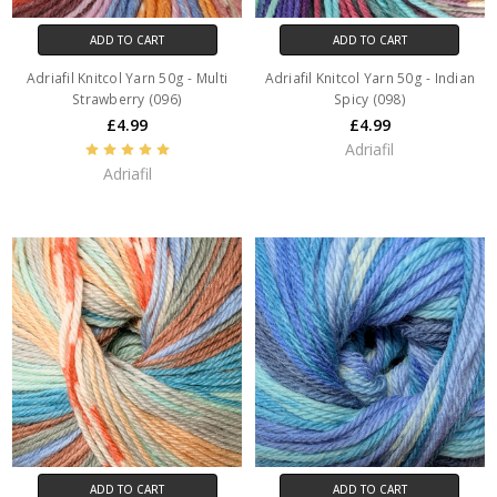
ADD TO CART
ADD TO CART
Adriafil Knitcol Yarn 50g - Multi
Adriafil Knitcol Yarn 50g - Indian
Strawberry (096)
Spicy (098)
£4.99
£4.99
Adriafil
Adriafil
ADD TO CART
ADD TO CART