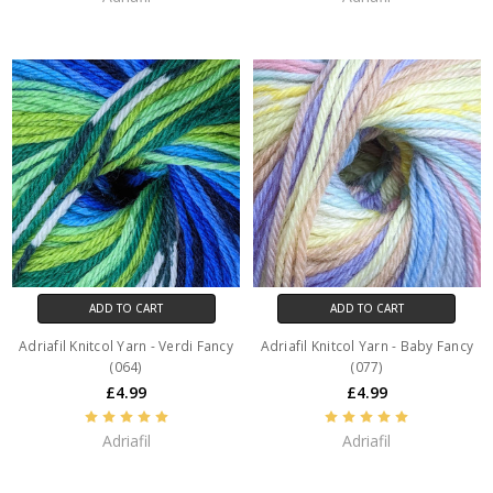
ADD TO CART
ADD TO CART
Adriafil Knitcol Yarn - Verdi Fancy
Adriafil Knitcol Yarn - Baby Fancy
(064)
(077)
£4.99
£4.99
Adriafil
Adriafil