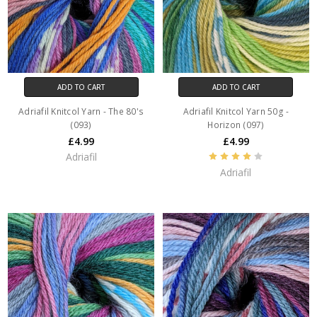
ADD TO CART
ADD TO CART
Adriafil Knitcol Yarn - The 80's
Adriafil Knitcol Yarn 50g -
(093)
Horizon (097)
£4.99
£4.99
Adriafil
Adriafil