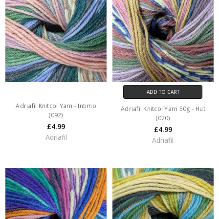
ADD TO CART
Adriafil Knitcol Yarn - Intimo
Adriafil Knitcol Yarn 50g - Hut
(092)
(020)
£4.99
£4.99
Adriafil
Adriafil