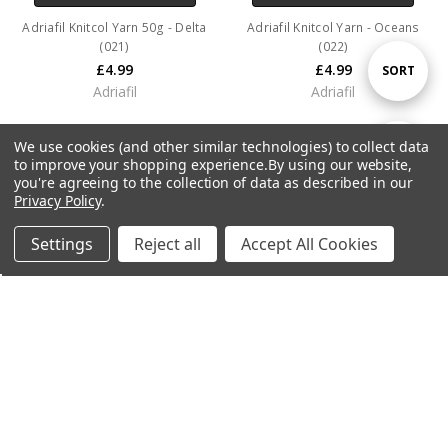
Adriafil Knitcol Yarn 50g - Delta
Adriafil Knitcol Yarn - Oceans
(021)
(022)
£4.99
£4.99
Sort
SORT
Adriafil
Adriafil
By
We use cookies (and other similar technologies) to collect data
Show
FILTER
to improve your shopping experience.
By using our website,
you're agreeing to the collection of data as described in our
Privacy Policy
.
Filters
Settings
Reject all
Accept All Cookies
Home
Categories
Account
Contact
More
ADD TO CART
Adriafil Knitcol Yarn - Flora (023)
£4.99