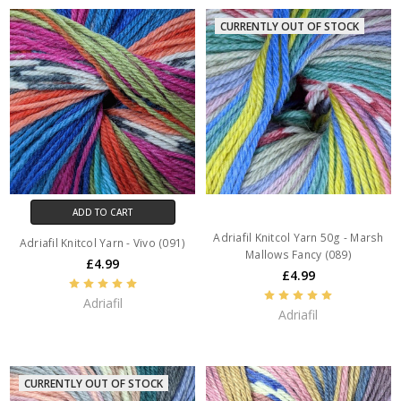
CURRENTLY OUT OF STOCK
ADD TO CART
Adriafil Knitcol Yarn 50g - Marsh
Adriafil Knitcol Yarn - Vivo (091)
Mallows Fancy (089)
£4.99
£4.99
Adriafil
Adriafil
CURRENTLY OUT OF STOCK