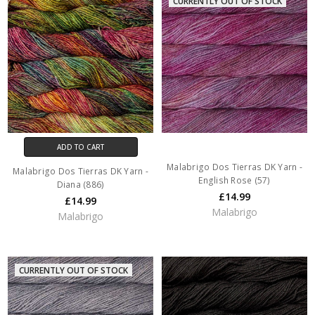
CURRENTLY OUT OF STOCK
ADD TO CART
Malabrigo Dos Tierras DK Yarn -
Malabrigo Dos Tierras DK Yarn -
English Rose (57)
Diana (886)
£14.99
£14.99
Malabrigo
Malabrigo
CURRENTLY OUT OF STOCK