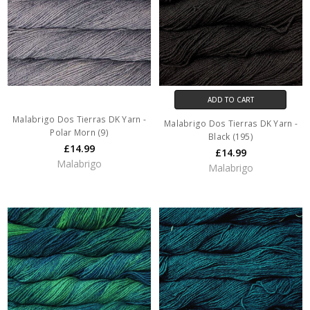
ADD TO CART
Malabrigo Dos Tierras DK Yarn -
Malabrigo Dos Tierras DK Yarn -
Polar Morn (9)
Black (195)
£14.99
£14.99
Malabrigo
Malabrigo