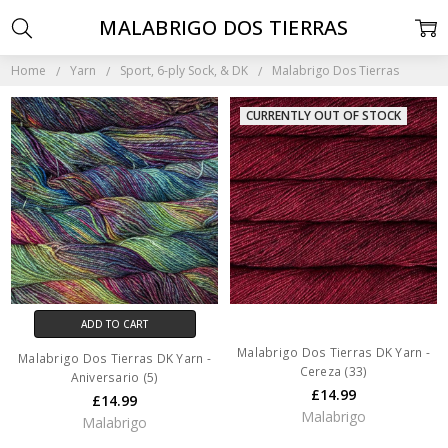
MALABRIGO DOS TIERRAS
Home
Yarn
Sport, 6-ply Sock, & DK
Malabrigo Dos Tierras
CURRENTLY OUT OF STOCK
ADD TO CART
Malabrigo Dos Tierras DK Yarn -
Malabrigo Dos Tierras DK Yarn -
Cereza (33)
Aniversario (5)
£14.99
£14.99
Malabrigo
Malabrigo