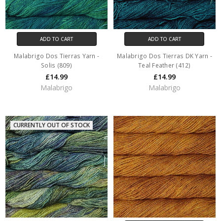
ADD TO CART
ADD TO CART
Malabrigo Dos Tierras Yarn -
Malabrigo Dos Tierras DK Yarn -
Solis (809)
Teal Feather (412)
£14.99
£14.99
Malabrigo
Malabrigo
CURRENTLY OUT OF STOCK