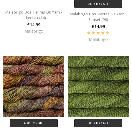
ADD TO CART
Malabrigo Dos Tierras DK Yarn -
Malabrigo Dos Tierras DK Yarn -
Indiecita (416)
Sunset (96)
£14.99
£14.99
Malabrigo
Malabrigo
ADD TO CART
ADD TO CART