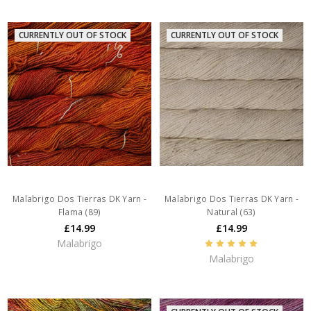
CURRENTLY OUT OF STOCK
CURRENTLY OUT OF STOCK
Malabrigo Dos Tierras DK Yarn -
Malabrigo Dos Tierras DK Yarn -
Flama (89)
Natural (63)
£14.99
£14.99
Malabrigo
Malabrigo