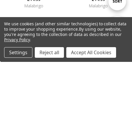
Sort
SORT
Malabrigo
Malabrigo
By
We use cookies (and other similar technologies) to collect data
Show
FILTER
to improve your shopping experience.
By using our website,
you're agreeing to the collection of data as described in our
Privacy Policy
.
Filters
Settings
Reject all
Accept All Cookies
Home
Categories
Account
Contact
More
ADD TO CART
ADD TO CART
Malabrigo Dos Tierras DK Yarn -
Malabrigo Dos Tierras DK Yarn -
Archangel (850)
Pearl (36)
£14.99
£14.99
Malabrigo
Malabrigo