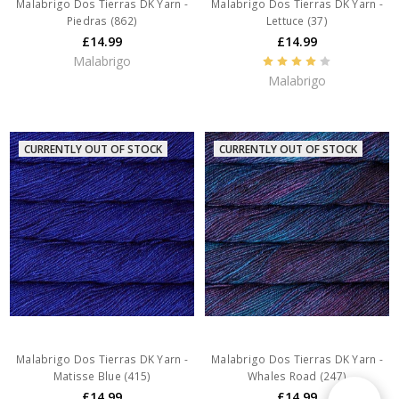
Malabrigo Dos Tierras DK Yarn -
Malabrigo Dos Tierras DK Yarn -
Piedras (862)
Lettuce (37)
£14.99
£14.99
Malabrigo
Malabrigo
CURRENTLY OUT OF STOCK
CURRENTLY OUT OF STOCK
Malabrigo Dos Tierras DK Yarn -
Malabrigo Dos Tierras DK Yarn -
Matisse Blue (415)
Whales Road (247)
£14.99
£14.99