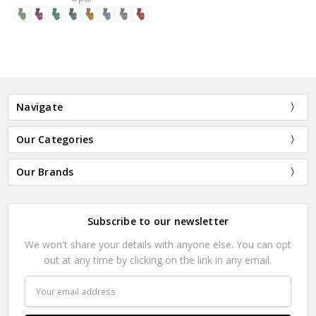
Navigate
Our Categories
Our Brands
Subscribe to our newsletter
We won't share your details with anyone else. You can opt
out at any time by clicking on the link in any email.
Email
Address