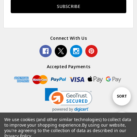
Connect With Us
Accepted Payments
Sort
SORT
By
We use cookies (and other similar technologies) to collect data
Show
FILTER
to improve your shopping experience.
By using our website,
© 2026 Woolstack.
you're agreeing to the collection of data as described in our
Privacy Policy
.