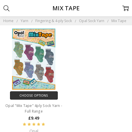
MIX TAPE
Home
Yarn
Fingering & 4-ply Sock
Opal Sock Yarn
Mix Tape
CHOOSE OPTIONS
Opal "Mix Tape" 4ply Sock Yarn -
Full Range
£9.49
Opal