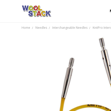
Home
Needles
Interchangeable Needles
KnitPro Inte