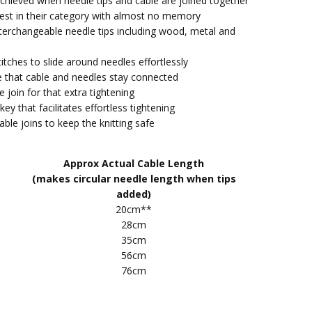
s achieved when needle tips and cable are joined together
e best in their category with almost no memory
tent quality from KnitPro. Works well, lots of different
Interchangeable needle tips including wood, metal and
 Will buy again
itches to slide around needles effortlessly
rchangeable needle cable
e that cable and needles stay connected
y enjoy knitting with these type of needles, no stress on
e join for that extra tightening
houkders
key that facilitates effortless tightening
cable joins to keep the knitting safe
pro interchangeable cable
packaged and arrived quickly
Approx Actual Cable Length
(makes circular needle length when tips
ro Interchangeable Needle Cable (Multi Coloured)
added)
a set of these in each length because I felt the right one
20cm**
 given job would be easy to find without effort, and I
28cm
ght. Very satisfactory!
35cm
56cm
t
76cm
sed this system before, have found it's great and would
mend. Also arrived promptly.