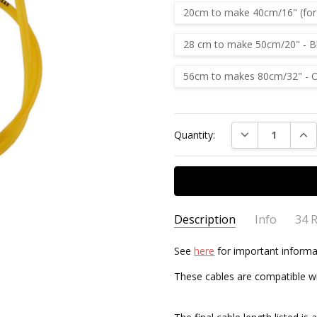
20cm to make 40cm/16" (for s
28 cm to make 50cm/20" - B
56cm to makes 80cm/32" - 
Current
DECREASE QUAN
INC
Quantity:
Stock:
Description
Info
34 
Knit
Jeanette Hollow
-
See
here
for important informa
AVAILABILITY:
Usually ships 
29th Apr 2025
My fa
These cables are compatible wi
5
and si
KnitP
elizabeth
- 26th Feb