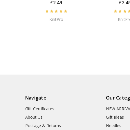
£2.49
£2.4
KnitPro
KnitPr
Navigate
Our Categ
Gift Certificates
NEW ARRIV
About Us
Gift Ideas
Postage & Returns
Needles