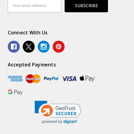
Email
Address
Connect With Us
Accepted Payments