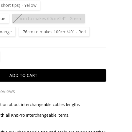
hort tips) - Yellow
lue
35cm to makes 60cm/24" - Green
Orange
76cm to makes 100cm/40" - Red
TITY:
REASE QUANTITY:
Reviews
pro
tion about interchangeable cables lengths
within one business day
vourite needles, very good alrounders for both grippy
th all KnitPro interchangeable items.
lky yarns.
ro Interchangeable Needle Cable (Multi Coloured)