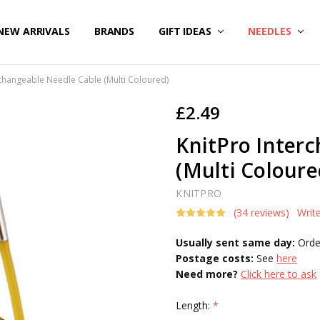
NEW ARRIVALS
BRANDS
GIFT IDEAS
NEEDLES
rchangeable Needle Cable (Multi Coloured)
£2.49
KnitPro Inter
(Multi Coloure
KNITPRO
(34 reviews)
Writ
Usually sent same day:
Orde
Postage costs:
See
here
Need more?
Click here to ask
Length:
*