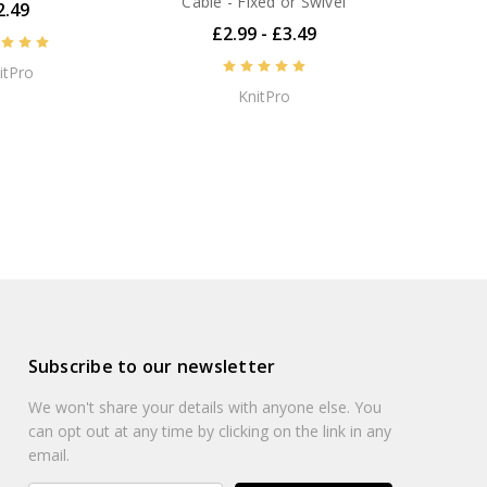
Cable - Fixed or Swivel
2.49
 class products backed by first class customer service
£2.99 - £3.49
itPro
KnitPro
NEXT
Subscribe to our newsletter
We won't share your details with anyone else. You
can opt out at any time by clicking on the link in any
email.