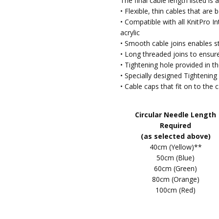
The final cable length listed i
2025
• Flexible, thin cables that ar
Consis
5
• Compatible with all KnitPro 
sizes.
acrylic
• Smooth cable joins enables st
Inte
Lorraine
- 6th Mar
• Long threaded joins to ensur
2024
Reall
• Tightening hole provided in th
5
my s
• Specially designed Tightening 
• Cable caps that fit on to the 
Knit 
Jo
- 25th Oct 2023
5
Well 
Circular Needle Length
Required
KnitP
Chris
- 11th Jan 2023
(as selected above)
5
I got 
40cm (Yellow)**
for a
50cm (Blue)
was ri
60cm (Green)
80cm (Orange)
Grea
CCameron
- 20th
100cm (Red)
May 2022
Not u
5
recom