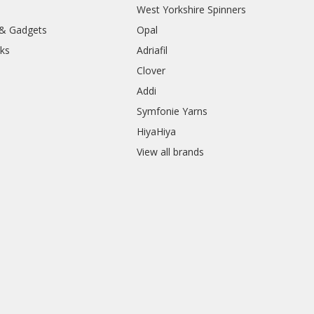
West Yorkshire Spinners
 & Gadgets
Opal
ks
Adriafil
Clover
Addi
Symfonie Yarns
HiyaHiya
View all brands