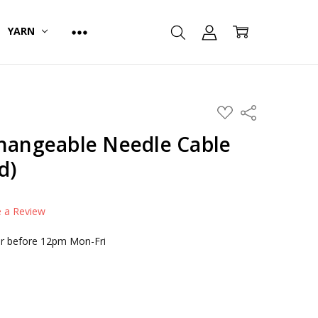
YARN
ADD
Share
TO
WISH
changeable Needle Cable
LIST
d)
e a Review
r before 12pm Mon-Fri