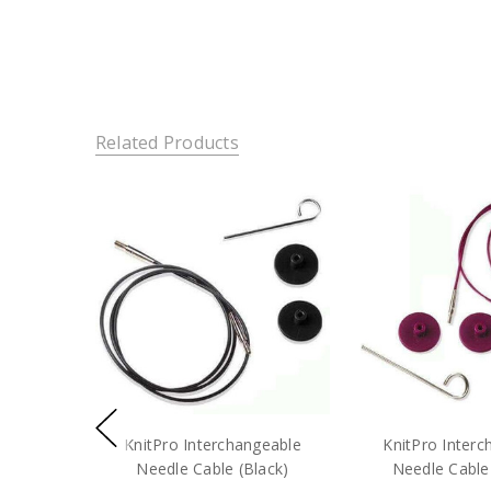
Related Products
KnitPro Interchangeable
KnitPro Interc
Needle Cable (Black)
Needle Cable 