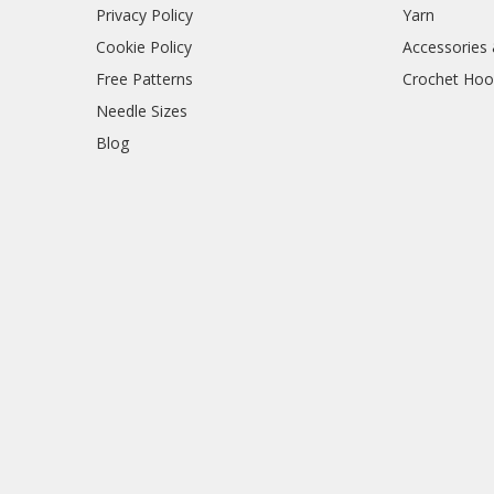
Privacy Policy
Yarn
Cookie Policy
Accessories
Free Patterns
Crochet Hoo
Needle Sizes
Blog