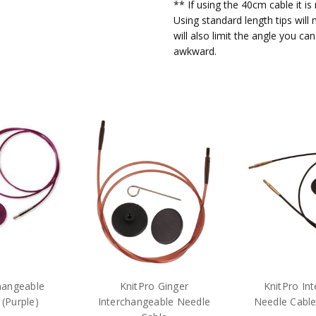
** If using the 40cm cable it i
secur
O A Kingsley
- 7th
Using standard length tips will
Apr 2022
will also limit the angle you c
These
5
awkward.
can g
strai
Excel
Jenny Dove
- 4th Mar
2022
As ab
5
Poor 
Alison Mair
- 21st Jan
2022
I was
1
right
ends 
to us
there
this 
issue
hangeable
KnitPro Ginger
KnitPro In
(Purple)
Interchangeable Needle
Needle Cable
First
Janet Sims
- 6th Oct