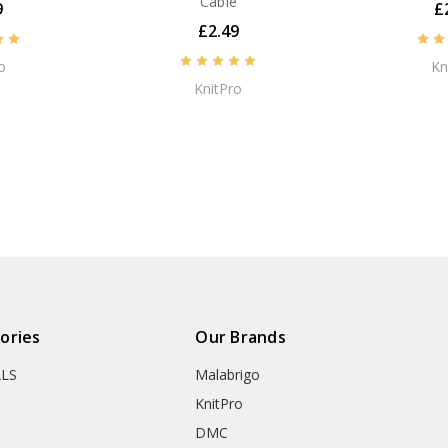
Cable
2021
9
£
First
£2.49
5
o
Kn
KnitPro
ories
Our Brands
ALS
Malabrigo
KnitPro
DMC