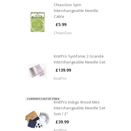
ChiaoGoo Spin
Interchangeable Needle
Cable
£5.99
ChiaoGoo
KnitPro Symfonie 2 Grande
Interchangeable Needle Set
£139.99
KnitPro
CURRENTLY OUT OF STOCK
KnitPro Indigo Wood Mini
Interchangeable Needle Set
5cm / 2"
£39.99
KnitPro