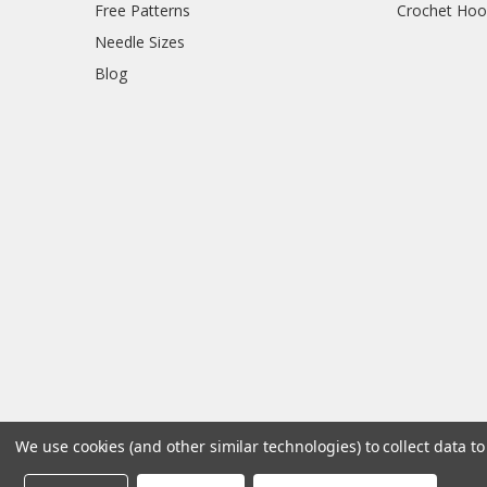
Free Patterns
Crochet Hoo
Needle Sizes
Blog
We use cookies (and other similar technologies) to collect data 