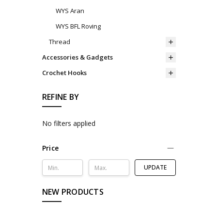
WYS Aran
WYS BFL Roving
Thread
Accessories & Gadgets
Crochet Hooks
REFINE BY
No filters applied
Price
UPDATE
NEW PRODUCTS