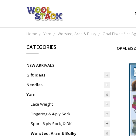
Home
Yarn
Worsted, Aran & Bulky
Opal Eiszeit / Ice A
CATEGORIES
OPAL EISZ
NEW ARRIVALS
Gift Ideas
Needles
Yarn
Lace Weight
Fingering & 4-ply Sock
Sport, 6-ply Sock, & DK
Worsted, Aran & Bulky