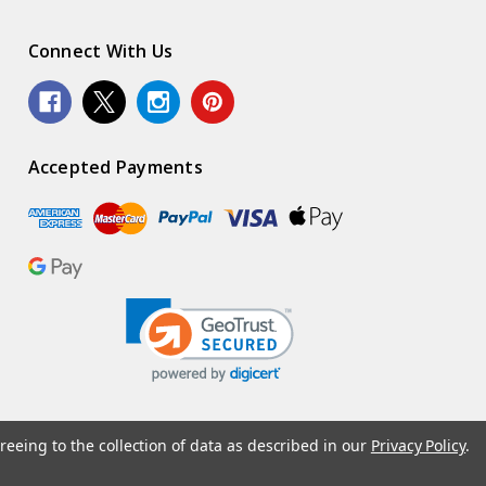
Connect With Us
Accepted Payments
reeing to the collection of data as described in our
Privacy Policy
.