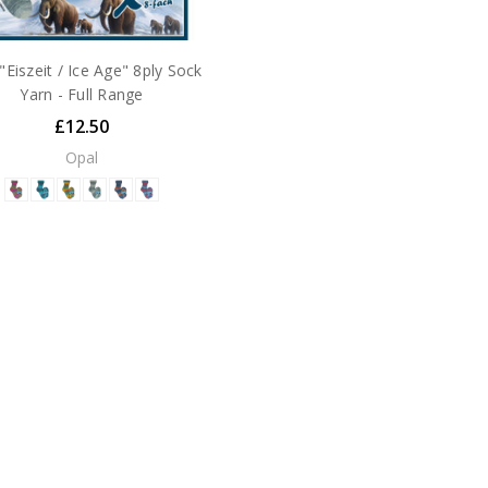
"Eiszeit / Ice Age" 8ply Sock
Yarn - Full Range
£12.50
Opal