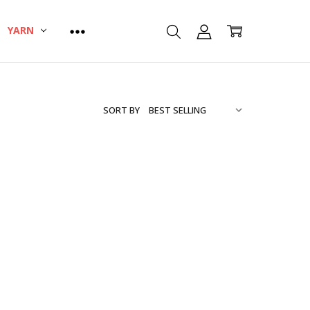
YARN
SORT BY