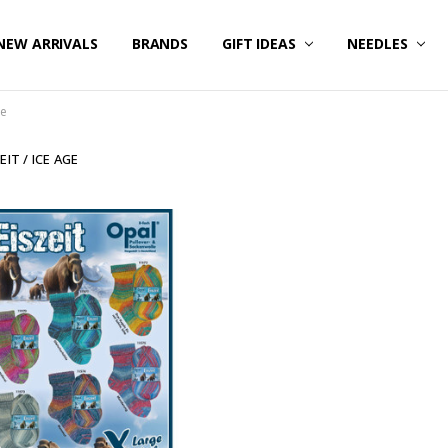
NEW ARRIVALS
BRANDS
GIFT IDEAS
NEEDLES
ge
EIT / ICE AGE