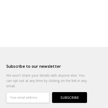
Subscribe to our newsletter
We won't share your details with anyone else. You
can opt out at any time by clicking on the link in any
email.
Email
Address