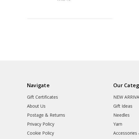
Navigate
Our Categ
Gift Certificates
NEW ARRIV
About Us
Gift Ideas
Postage & Returns
Needles
Privacy Policy
Yarn
Cookie Policy
Accessories