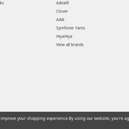
ks
Adriafil
Clover
Addi
Symfonie Yarns
HiyaHiya
View all brands
to improve your shopping experience.
By using our website, you're ag