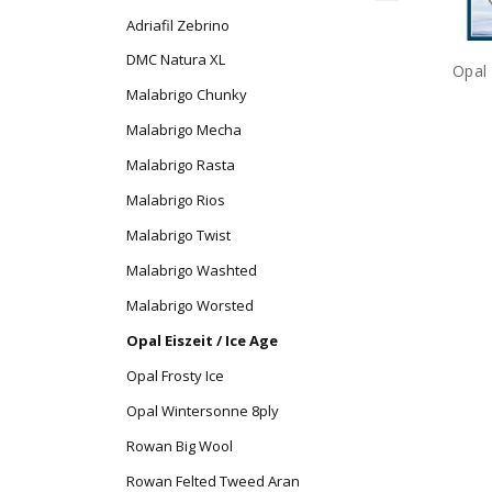
Adriafil Zebrino
DMC Natura XL
Opal 
Malabrigo Chunky
Malabrigo Mecha
Malabrigo Rasta
Malabrigo Rios
Malabrigo Twist
Malabrigo Washted
Malabrigo Worsted
Opal Eiszeit / Ice Age
Opal Frosty Ice
Opal Wintersonne 8ply
Rowan Big Wool
Rowan Felted Tweed Aran