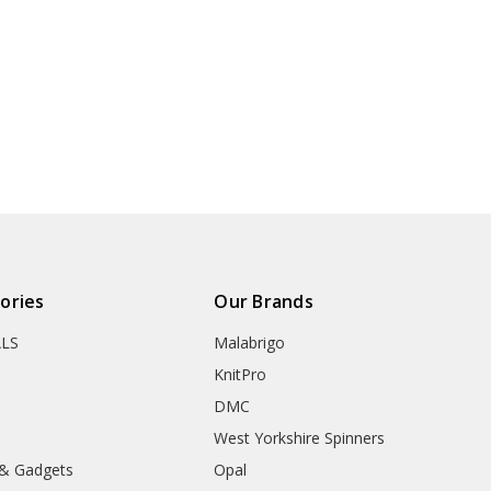
ories
Our Brands
ALS
Malabrigo
KnitPro
DMC
West Yorkshire Spinners
 & Gadgets
Opal