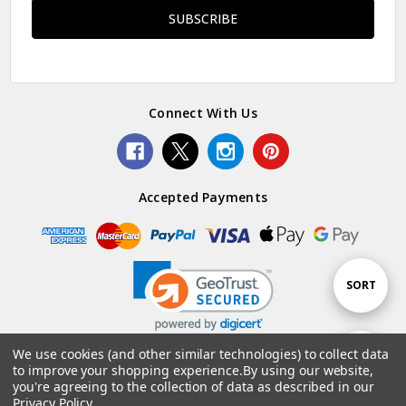
Connect With Us
Accepted Payments
Sort
SORT
By
We use cookies (and other similar technologies) to collect data
Show
FILTER
to improve your shopping experience.
By using our website,
© 2026 Woolstack.
you're agreeing to the collection of data as described in our
Privacy Policy
.