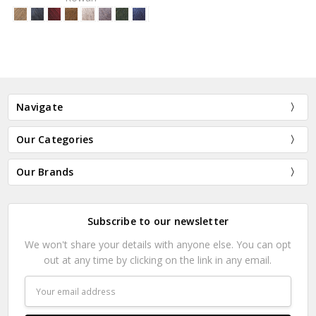
Navigate
Our Categories
Our Brands
Subscribe to our newsletter
We won't share your details with anyone else. You can opt
out at any time by clicking on the link in any email.
Email
Address