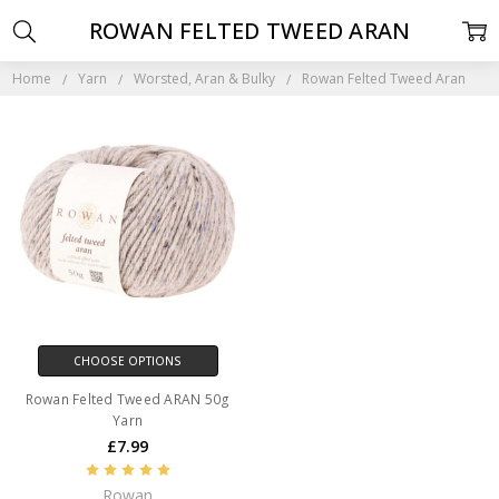
ROWAN FELTED TWEED ARAN
Home
Yarn
Worsted, Aran & Bulky
Rowan Felted Tweed Aran
CHOOSE OPTIONS
Rowan Felted Tweed ARAN 50g
Yarn
£7.99
Rowan