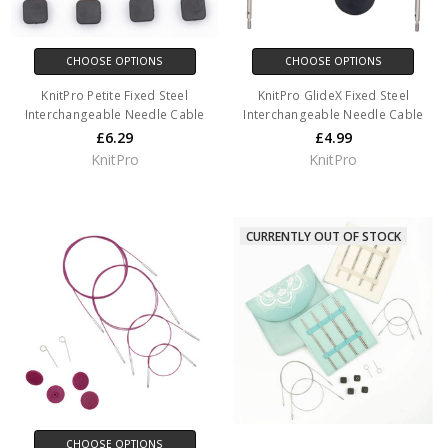
CHOOSE OPTIONS
CHOOSE OPTIONS
KnitPro Petite Fixed Steel
KnitPro GlideX Fixed Steel
Interchangeable Needle Cable
Interchangeable Needle Cable
£6.29
£4.99
KnitPro
KnitPro
CURRENTLY OUT OF STOCK
CHOOSE OPTIONS