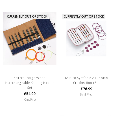
CURRENTLY OUT OF STOCK
CURRENTLY OUT OF STOCK
KnitPro Indigo Wood
KnitPro Symfonie 2 Tunisian
Interchangeable Knitting Needle
Crochet Hook Set
Set
£76.99
£54.99
KnitPro
KnitPro