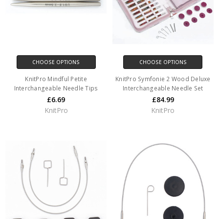
CHOOSE OPTIONS
CHOOSE OPTIONS
KnitPro Mindful Petite
KnitPro Symfonie 2 Wood Deluxe
Interchangeable Needle Tips
Interchangeable Needle Set
£6.69
£84.99
KnitPro
KnitPro