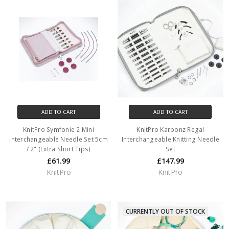
ADD TO CART
ADD TO CART
KnitPro Symfonie 2 Mini
KnitPro Karbonz Regal
Interchangeable Needle Set 5cm
Interchangeable Knitting Needle
/ 2" (Extra Short Tips)
Set
£61.99
£147.99
KnitPro
KnitPro
CURRENTLY OUT OF STOCK