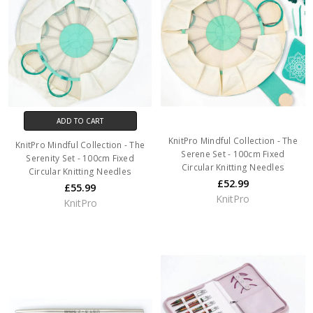
ADD TO CART
KnitPro Mindful Collection - The
KnitPro Mindful Collection - The
Serene Set - 100cm Fixed
Serenity Set - 100cm Fixed
Circular Knitting Needles
Circular Knitting Needles
£52.99
£55.99
KnitPro
KnitPro