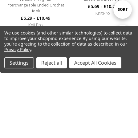
Interchangeable Ended Crochet
£5.69 - £10.79
Sort
SORT
Hook
KnitPro
£6.29 - £10.49
KnitPro
By
We use cookies (and other similar technologies) to collect data
Show
FILTER
to improve your shopping experience.
By using our website,
you're agreeing to the collection of data as described in our
Privacy Policy
.
Filters
Settings
Reject all
Accept All Cookies
Home
Categories
Account
Contact
More
CHOOSE OPTIONS
CHOOSE OPTIONS
KnitPro Symfonie 2 Straight
KnitPro Symfonie 2
Needles
Interchangeable Needle Tips -
Mini 2"
£8.49 - £24.99