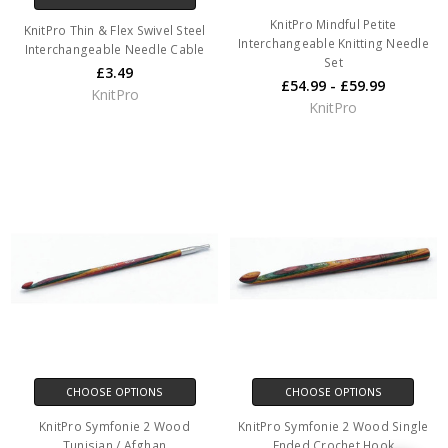
KnitPro Mindful Petite
KnitPro Thin & Flex Swivel Steel
Interchangeable Knitting Needle
Interchangeable Needle Cable
Set
£3.49
£54.99 - £59.99
KnitPro
KnitPro
CHOOSE OPTIONS
CHOOSE OPTIONS
KnitPro Symfonie 2 Wood
KnitPro Symfonie 2 Wood Single
Tunisian / Afghan
Ended Crochet Hook