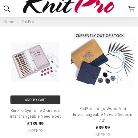
KNITPRO
Home
KnitPro
CURRENTLY OUT OF STOCK
ADD TO CART
KnitPro Indigo Wood Mini
KnitPro Symfonie 2 Grande
Interchangeable Needle Set 5cm
Interchangeable Needle Set
/ 2"
£139.99
£39.99
KnitPro
KnitPro