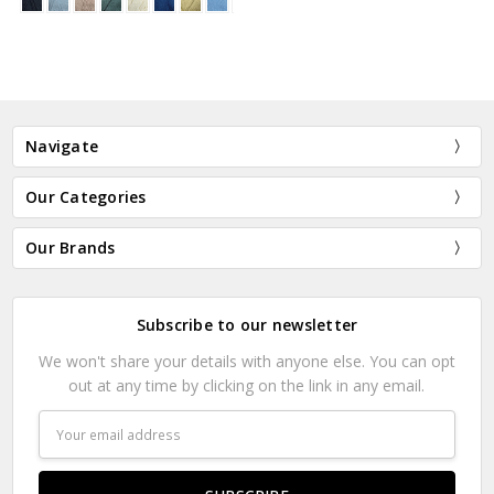
Navigate
Our Categories
Our Brands
Subscribe to our newsletter
We won't share your details with anyone else. You can opt
out at any time by clicking on the link in any email.
Email
Address