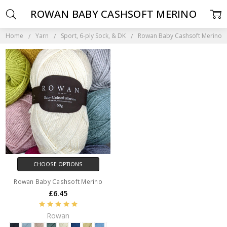
ROWAN BABY CASHSOFT MERINO
Home
Yarn
Sport, 6-ply Sock, & DK
Rowan Baby Cashsoft Merino
CHOOSE OPTIONS
Rowan Baby Cashsoft Merino
£6.45
Rowan