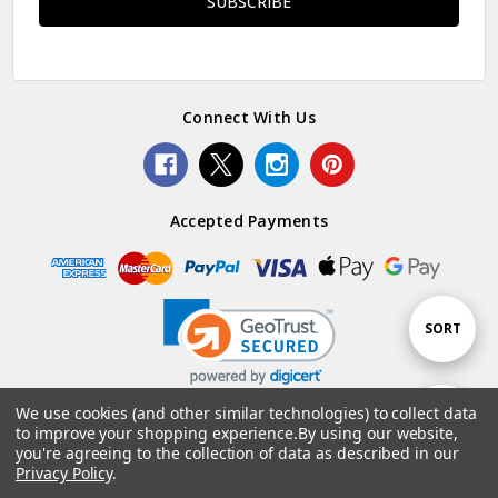
Connect With Us
Accepted Payments
Sort
SORT
By
We use cookies (and other similar technologies) to collect data
Show
FILTER
to improve your shopping experience.
By using our website,
© 2026 Woolstack.
you're agreeing to the collection of data as described in our
Privacy Policy
.
Filters