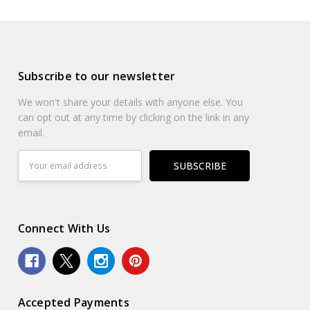
Subscribe to our newsletter
We won't share your details with anyone else. You
can opt out at any time by clicking on the link in any
email.
Email
Address
Connect With Us
Accepted Payments