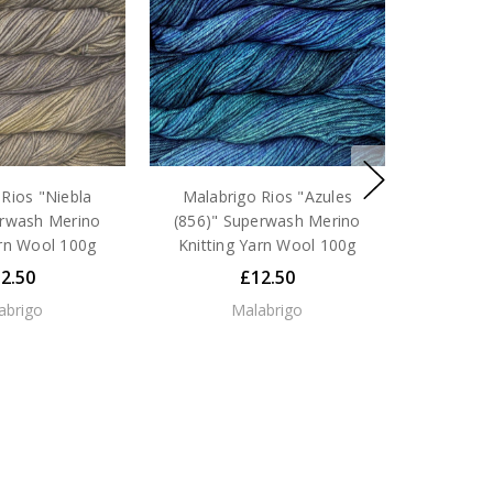
Rios "Niebla
Malabrigo Rios "Azules
erwash Merino
(856)" Superwash Merino
arn Wool 100g
Knitting Yarn Wool 100g
2.50
£12.50
abrigo
Malabrigo