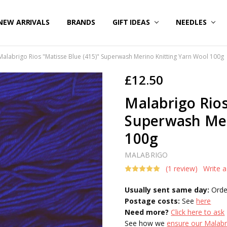
NEW ARRIVALS
BRANDS
GIFT IDEAS
NEEDLES
Malabrigo Rios "Matisse Blue (415)" Superwash Merino Knitting Yarn Wool 100g
£12.50
Malabrigo Rios
Superwash Mer
100g
MALABRIGO
(1 review)
Write 
Usually sent same day:
Orde
Postage costs:
See
here
Need more?
Click here to ask
See how we
ensure our Malabri