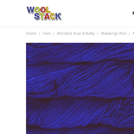
Home
Yarn
Worsted, Aran & Bulky
Malabrigo Rios