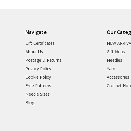
Navigate
Our Categ
Gift Certificates
NEW ARRIV
About Us
Gift Ideas
Postage & Returns
Needles
Privacy Policy
Yarn
Cookie Policy
Accessories
Free Patterns
Crochet Hoo
Needle Sizes
Blog