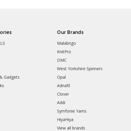
ories
Our Brands
ALS
Malabrigo
KnitPro
DMC
West Yorkshire Spinners
 & Gadgets
Opal
ks
Adriafil
Clover
Addi
Symfonie Yarns
HiyaHiya
View all brands