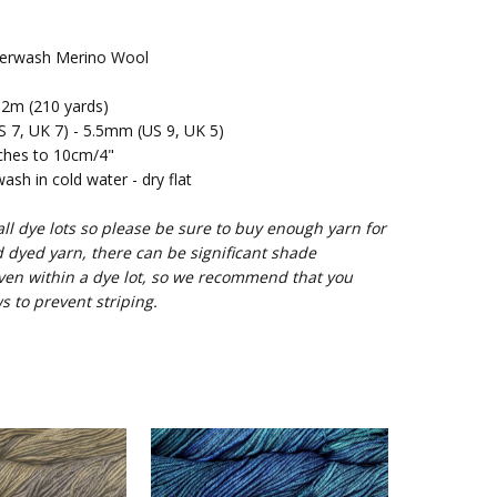
rwash Merino Wool
2m (210 yards)
7, UK 7) - 5.5mm (US 9, UK 5)
ches to 10cm/4"
sh in cold water - dry flat
l dye lots so please be sure to buy enough yarn for
d dyed yarn, there can be significant shade
ven within a dye lot, so we recommend that you
s to prevent striping.