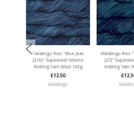
Malabrigo Rios "Blue Jean
Malabrigo Rios 
(210)" Superwash Merino
(27)" Superwa
Knitting Yarn Wool 100g
Knitting Yarn 
£12.50
£12.5
Malabrigo
Malabr