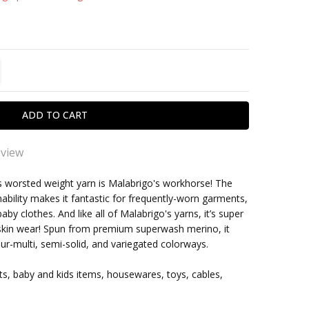
TITY:
REASE QUANTITY:
eview
wool
is worsted weight yarn is Malabrigo's workhorse! The
shability makes it fantastic for frequently-worn garments,
ly like knitting with any wool from Malabrigo; great
within one business day
by clothes. And like all of Malabrigo's yarns, it’s super
rs, huge variety of wool; every knitted piece looks
-skin wear! Spun from premium superwash merino, it
tic; easy to care for
ur-multi, semi-solid, and variegated colorways.
ts, baby and kids items, housewares, toys, cables,