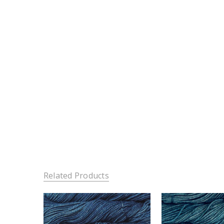
Related Products