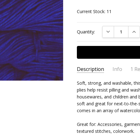
Current Stock:
11
DECREASE QUAN
INC
Quantity:
Description
Info
1 R
rios 
Barbara
- 2nd Jul
Soft, strong, and washable, th
MPN:
MAL/RIO/415
2021
plies help resist pilling and wa
I real
AVAILABILITY:
Usually ships 
5
housewares, and children and ba
colou
soft and great for next-to-the
fantas
comes in an array of watercolo
Great for: Accessories, garmen
textured stitches, colorwork.