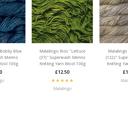
"Bobby Blue
Malabrigo Rios "Lettuce
Malabrigo 
sh Merino
(37)" Superwash Merino
(122)" Sup
Wool 100g
Knitting Yarn Wool 100g
Knitting Y
0
£12.50
£1
igo
Mal
Malabrigo