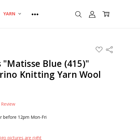
YARN
ADD
Share
TO
WISH
 "Matisse Blue (415)"
LIST
ino Knitting Yarn Wool
a Review
r before 12pm Mon-Fri
go pictures are right