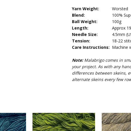
Yarn Weight:
Worsted
Blend:
100% Supe
Ball Weight:
100g
Length:
Approx 19
Needle Size:
4.5mm (US 
Tension:
18-22 stit
Care Instructions:
Machine wa
Note:
Malabrigo comes in smal
your project. As with any han
differences between skeins, e
alternate skeins every few row