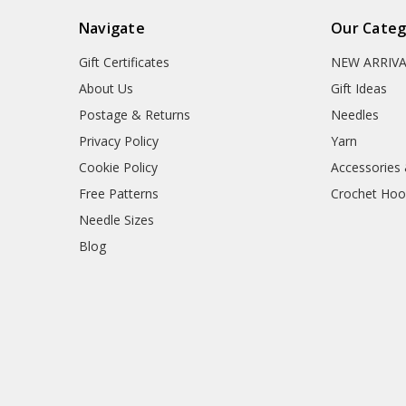
Navigate
Our Categ
Gift Certificates
NEW ARRIV
About Us
Gift Ideas
Postage & Returns
Needles
Privacy Policy
Yarn
Cookie Policy
Accessories
Free Patterns
Crochet Hoo
Needle Sizes
Blog