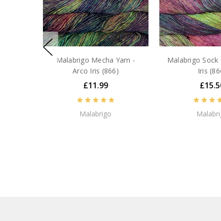
Malabrigo Mecha Yarn -
Malabrigo Sock 
Arco Iris (866)
Iris (86
£11.99
£15.5
Malabrigo
Malabr