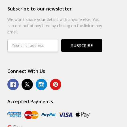
Subscribe to our newsletter
We won't share your details with anyone else. You
can opt out at any time by clicking on the link in any
email.
Email
Address
Connect With Us
Accepted Payments