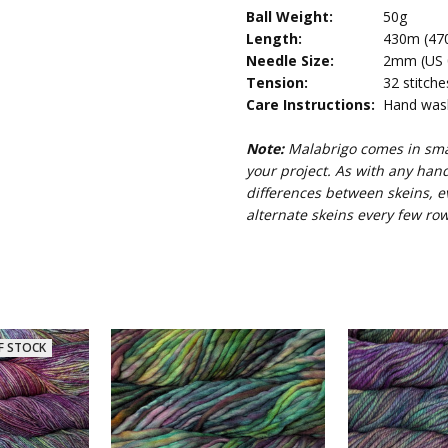
Ball Weight:
50g
Length:
430m (470
Needle Size:
2mm (US 0,
Tension:
32 stitche
Care Instructions:
Hand wash 
Note:
Malabrigo comes in smal
your project. As with any han
differences between skeins, e
alternate skeins every few row
F STOCK