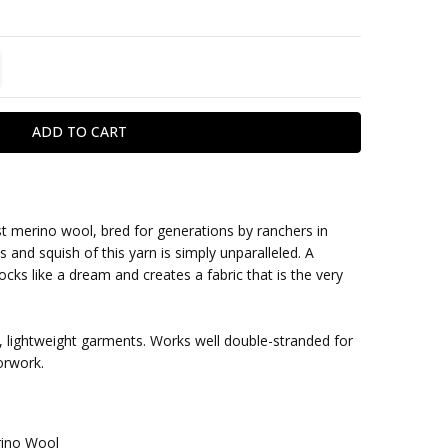
TITY:
REASE QUANTITY:
st merino wool, bred for generations by ranchers in
and squish of this yarn is simply unparalleled. A
within one business day
blocks like a dream and creates a fabric that is the very
s, lightweight garments. Works well double-stranded for
orwork.
ino Wool