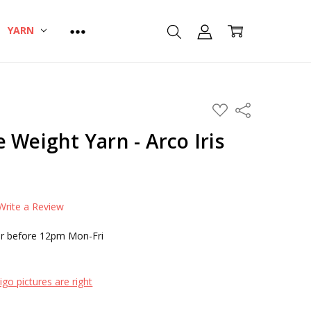
YARN
ADD
Share
TO
WISH
 Weight Yarn - Arco Iris
LIST
Write a Review
r before 12pm Mon-Fri
go pictures are right