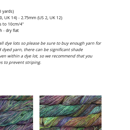
 yards)
 UK 14) - 2.75mm (US 2, UK 12)
s to 10cm/4"
- dry flat
l dye lots so please be sure to buy enough yarn for
d dyed yarn, there can be significant shade
ven within a dye lot, so we recommend that you
s to prevent striping.