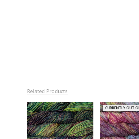
Related Products
CURRENTLY OUT O