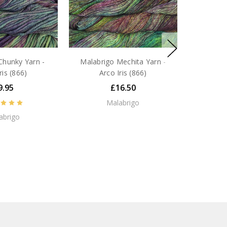
Chunky Yarn -
Malabrigo Mechita Yarn -
ris (866)
Arco Iris (866)
9.95
£16.50
Malabrigo
abrigo