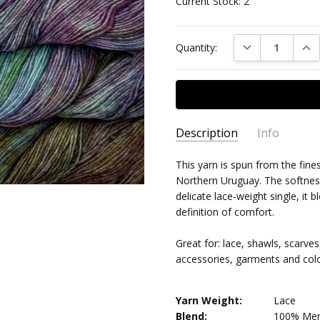
Current Stock:
2
DECREASE QUAN
INC
Quantity:
Description
Info
This yarn is spun from the fine
MPN:
MAL/LW/866
Northern Uruguay. The softness 
AVAILABILITY:
Usually ships 
delicate lace-weight single, it 
definition of comfort.
Great for: lace, shawls, scarve
accessories, garments and col
Yarn Weight:
Lace
Blend:
100% Mer