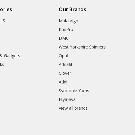
ories
Our Brands
ALS
Malabrigo
KnitPro
DMC
West Yorkshire Spinners
 & Gadgets
Opal
ks
Adriafil
Clover
Addi
Symfonie Yarns
HiyaHiya
View all brands