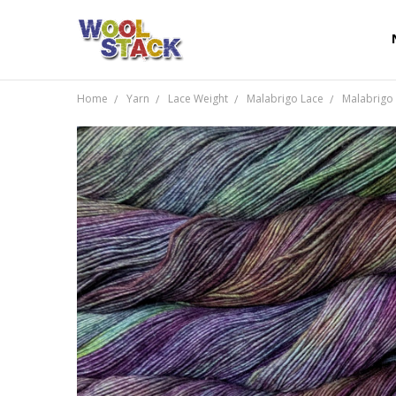
Home
Yarn
Lace Weight
Malabrigo Lace
Malabrigo 