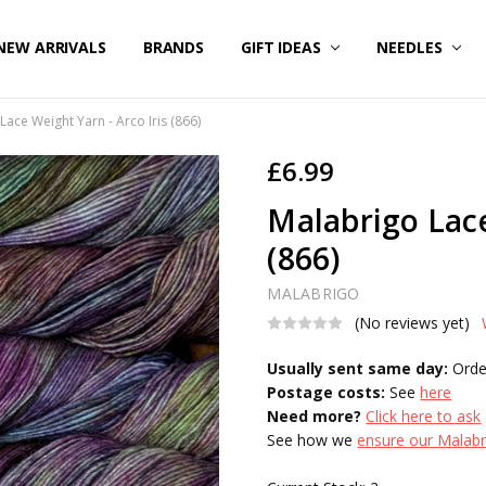
NEW ARRIVALS
BRANDS
GIFT IDEAS
NEEDLES
Lace Weight Yarn - Arco Iris (866)
£6.99
Malabrigo Lace
(866)
MALABRIGO
(No reviews yet)
Usually sent same day:
Orde
Postage costs:
See
here
Need more?
Click here to ask
See how we
ensure our Malabri