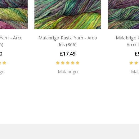
Yarn - Arco
Malabrigo Rasta Yarn - Arco
Malabrigo 
6)
Iris (866)
Arco I
0
£17.49
£
igo
Malabrigo
Mal