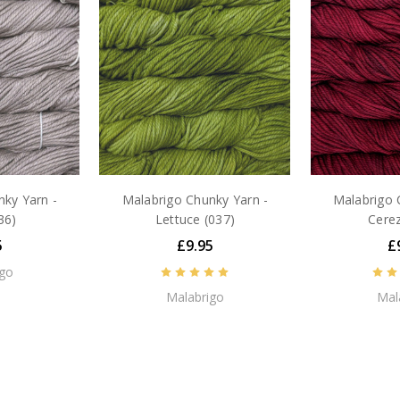
ky Yarn -
Malabrigo Chunky Yarn -
Malabrigo 
36)
Lettuce (037)
Cerez
5
£9.95
£
igo
Malabrigo
Mal