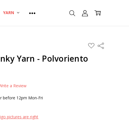
YARN
ADD
Share
TO
WISH
nky Yarn - Polvoriento
LIST
Write a Review
r before 12pm Mon-Fri
go pictures are right