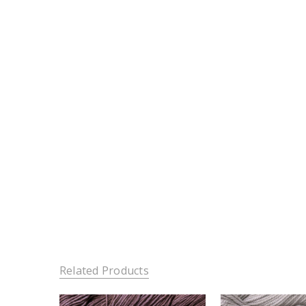
Related Products