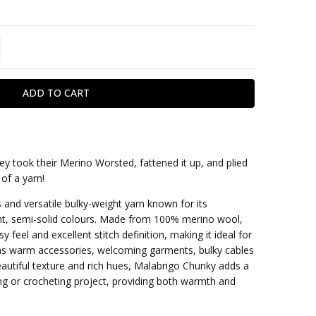
TITY:
REASE QUANTITY:
ey took their Merino Worsted, fattened it up, and plied
 of a yarn!
within one business day
 and versatile bulky-weight yarn known for its
ant, semi-solid colours. Made from 100% merino wool,
y feel and excellent stitch definition, making it ideal for
 as warm accessories, welcoming garments, bulky cables
beautiful texture and rich hues, Malabrigo Chunky adds a
ing or crocheting project, providing both warmth and