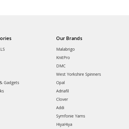
ories
Our Brands
ALS
Malabrigo
KnitPro
DMC
West Yorkshire Spinners
 & Gadgets
Opal
ks
Adriafil
Clover
Addi
Symfonie Yarns
HiyaHiya