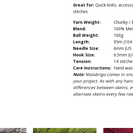
Great for:
Quick knits, access
stitches.
Yarn Weight:
Chunky / 
Blend:
100% Mer
Ball Weight:
100g
Length:
95m (104 
Needle Size:
6mm (US 1
Hook Size:
6.5mm (US
Tension:
14 stitche
Care Instructions:
Hand wash 
Note:
Malabrigo comes in smal
your project. As with any han
differences between skeins, e
alternate skeins every few row