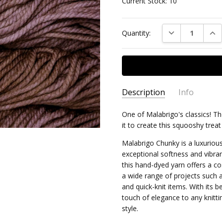
Current Stock:
10
DECREASE QUAN
INC
Quantity:
Description
Info
One of Malabrigo's classics! Th
MPN:
MAL/CHK/074
it to create this squooshy treat
AVAILABILITY:
Usually ships 
Malabrigo Chunky is a luxurious
exceptional softness and vibr
this hand-dyed yarn offers a cos
a wide range of projects such
and quick-knit items. With its 
touch of elegance to any knitt
style.