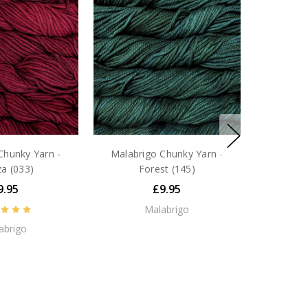
Chunky Yarn -
Malabrigo Chunky Yarn -
a (033)
Forest (145)
9.95
£9.95
Malabrigo
abrigo