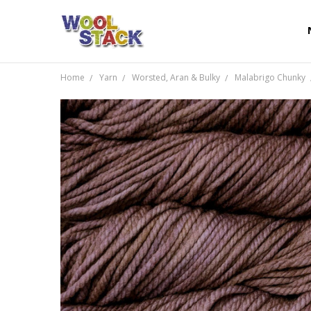
Home
Yarn
Worsted, Aran & Bulky
Malabrigo Chunky