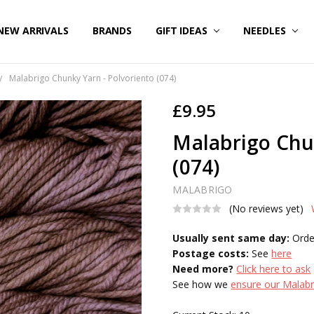
NEW ARRIVALS
BRANDS
GIFT IDEAS
NEEDLES
Malabrigo Chunky Yarn - Polvoriento (074)
£9.95
Malabrigo Chu
(074)
MALABRIGO
(No reviews yet)
Usually sent same day:
Orde
Postage costs:
See
here
Need more?
Click here to ask
See how we
ensure our Malabri