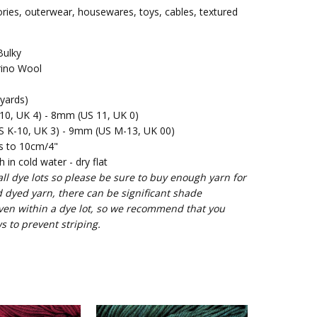
ories, outerwear, housewares, toys, cables, textured
Bulky
ino Wool
yards)
0, UK 4) - 8mm (US 11, UK 0)
 K-10, UK 3) - 9mm (US M-13, UK 00)
s to 10cm/4"
in cold water - dry flat
l dye lots so please be sure to buy enough yarn for
d dyed yarn, there can be significant shade
ven within a dye lot, so we recommend that you
s to prevent striping.