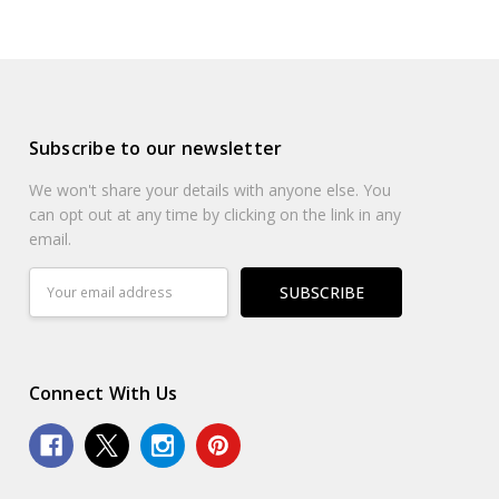
Subscribe to our newsletter
We won't share your details with anyone else. You
can opt out at any time by clicking on the link in any
email.
Email
Address
Connect With Us