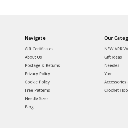
Navigate
Our Categ
Gift Certificates
NEW ARRIV
About Us
Gift Ideas
Postage & Returns
Needles
Privacy Policy
Yarn
Cookie Policy
Accessories
Free Patterns
Crochet Hoo
Needle Sizes
Blog