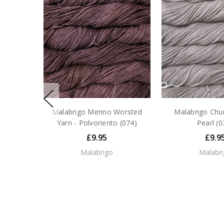
Malabrigo Merino Worsted
Malabrigo Chun
Yarn - Polvoriento (074)
Pearl (0
£9.95
£9.9
Malabrigo
Malabr