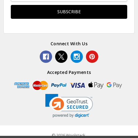
Connect With Us
Accepted Payments
© 2026 Woolstack.