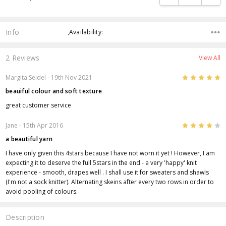
Info
,Availability:
2 Reviews
View All
5
Margita Seidel
- 19th Nov 2021
beauiful colour and soft texture
great customer service
4
Jane
- 15th Apr 2016
a beautiful yarn
I have only given this 4stars because I have not worn it yet ! However, I am
expecting it to deserve the full 5stars in the end - a very 'happy' knit
experience - smooth, drapes well . I shall use it for sweaters and shawls
(I'm not a sock knitter). Alternating skeins after every two rows in order to
avoid pooling of colours.
Description