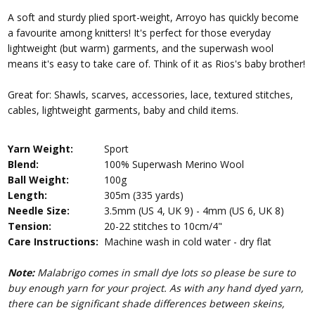
A soft and sturdy plied sport-weight, Arroyo has quickly become
a favourite among knitters! It's perfect for those everyday
lightweight (but warm) garments, and the superwash wool
means it's easy to take care of. Think of it as Rios's baby brother!
Great for: Shawls, scarves, accessories, lace, textured stitches,
cables, lightweight garments, baby and child items.
Yarn Weight:
Sport
Blend:
100% Superwash Merino Wool
Ball Weight:
100g
Length:
305m (335 yards)
Needle Size:
3.5mm (US 4, UK 9) - 4mm (US 6, UK 8)
Tension:
20-22 stitches to 10cm/4"
Care Instructions:
Machine wash in cold water - dry flat
Note:
Malabrigo comes in small dye lots so please be sure to
buy enough yarn for your project. As with any hand dyed yarn,
there can be significant shade differences between skeins,