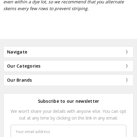
even within a dye lot, so we recommend that you alternate
skeins every few rows to prevent striping.
Navigate
Our Categories
Our Brands
Subscribe to our newsletter
We won't share your details with anyone else. You can opt
out at any time by clicking on the link in any email.
Email
Address