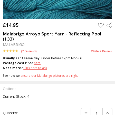
£14.95
ADD
Shar
TO
WISH
Malabrigo Arroyo Sport Yarn - Reflecting Pool
LIST
(133)
MALABRIGO
(2 reviews)
Write a Review
Usually sent same day:
Order before 12pm Mon-Fri
Postage costs:
See
here
Need more?
Click here to ask
See how we
ensure our Malabrigo pictures are right
Options
Current Stock:
4
DECREASE QUANTI
INCRE
Quantity: