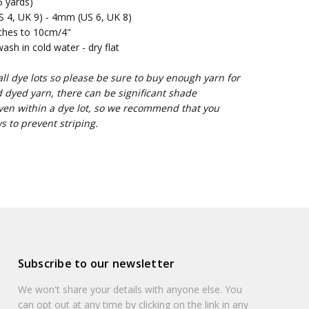
 yards)
4, UK 9) - 4mm (US 6, UK 8)
ches to 10cm/4"
sh in cold water - dry flat
l dye lots so please be sure to buy enough yarn for
d dyed yarn, there can be significant shade
ven within a dye lot, so we recommend that you
s to prevent striping.
Subscribe to our newsletter
We won't share your details with anyone else. You
can opt out at any time by clicking on the link in any