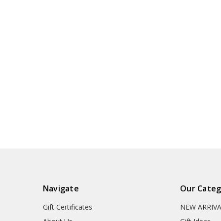
Navigate
Our Categ
Gift Certificates
NEW ARRIV