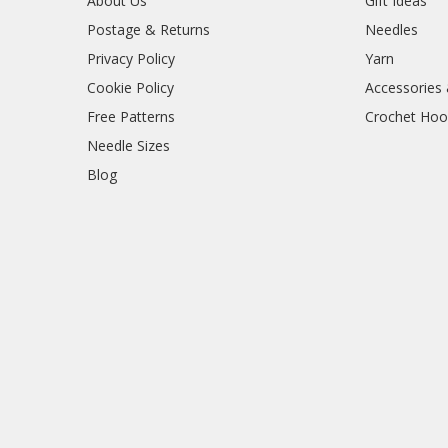
About Us
Gift Ideas
Postage & Returns
Needles
Privacy Policy
Yarn
Cookie Policy
Accessories
Free Patterns
Crochet Hoo
Needle Sizes
Blog