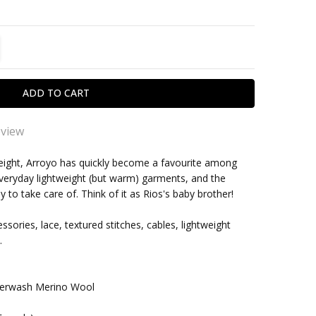
TITY:
REASE QUANTITY:
eview
 order
weight, Arroyo has quickly become a favourite among
e everyday lightweight (but warm) garments, and the
 to knit with.
within one business day
to take care of. Think of it as Rios's baby brother!
ssories, lace, textured stitches, cables, lightweight
.
rwash Merino Wool