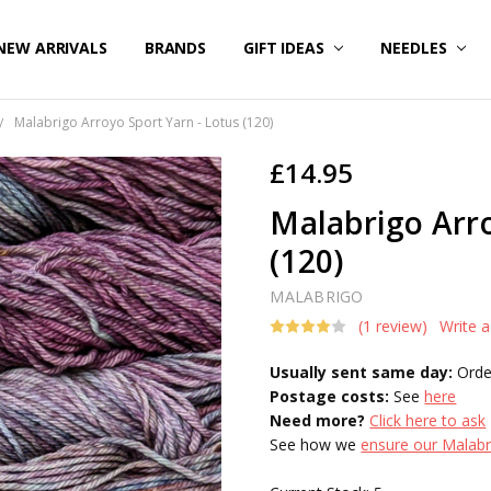
NEW ARRIVALS
BRANDS
GIFT IDEAS
NEEDLES
Malabrigo Arroyo Sport Yarn - Lotus (120)
£14.95
Malabrigo Arro
(120)
MALABRIGO
(1 review)
Write 
Usually sent same day:
Orde
Postage costs:
See
here
Need more?
Click here to ask
See how we
ensure our Malabri