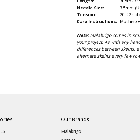
Length:
305m (335
Needle Size:
3.5mm (US 
Tension:
20-22 stit
Care Instructions:
Machine wa
Note:
Malabrigo comes in smal
your project. As with any han
differences between skeins, e
alternate skeins every few row
ories
Our Brands
ALS
Malabrigo