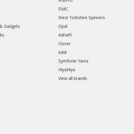
KnitPro
DMC
West Yorkshire Spinners
 & Gadgets
Opal
ks
Adriafil
Clover
Addi
Symfonie Yarns
HiyaHiya
View all brands