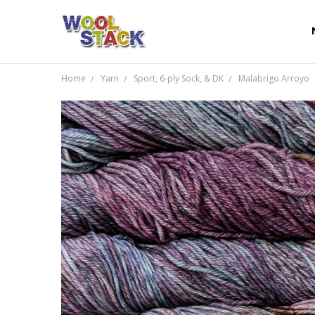
Home
Yarn
Sport, 6-ply Sock, & DK
Malabrigo Arroyo