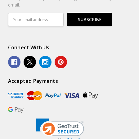
email.
Email
Address
Connect With Us
Accepted Payments