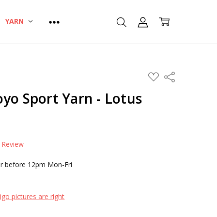
YARN
ADD
Share
TO
WISH
yo Sport Yarn - Lotus
LIST
a Review
r before 12pm Mon-Fri
go pictures are right