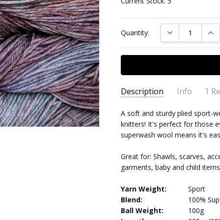
Current Stock:
5
DECREASE QUAN
INC
Quantity:
Description
Info
1 R
Yarn
Celia Knight
- 2nd
A soft and sturdy plied sport-
MPN:
MAL/AR/120
Oct 2024
knitters! It's perfect for thos
Lovely
AVAILABILITY:
Usually ships 
4
superwash wool means it's easy 
Great for: Shawls, scarves, acce
garments, baby and child items
Yarn Weight:
Sport
Blend:
100% Supe
Ball Weight:
100g