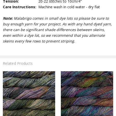
Tension:
20-22 stitches to 10cm/4"
Care Instructions:
Machine wash in cold water - dry flat
Note:
Malabrigo comes in small dye lots so please be sure to
buy enough yarn for your project. As with any hand dyed yarn,
there can be significant shade differences between skeins,
even within a dye lot, so we recommend that you alternate
skeins every few rows to prevent striping.
Related Products