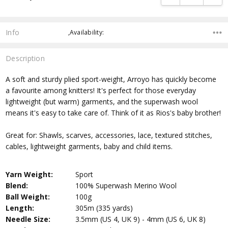
Info
,Availability:
Description
A soft and sturdy plied sport-weight, Arroyo has quickly become
a favourite among knitters! It's perfect for those everyday
lightweight (but warm) garments, and the superwash wool
means it's easy to take care of. Think of it as Rios's baby brother!
Great for: Shawls, scarves, accessories, lace, textured stitches,
cables, lightweight garments, baby and child items.
Yarn Weight:
Sport
Blend:
100% Superwash Merino Wool
Ball Weight:
100g
Length:
305m (335 yards)
Needle Size:
3.5mm (US 4, UK 9) - 4mm (US 6, UK 8)