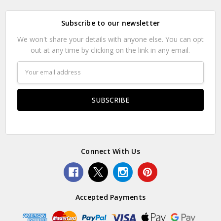
Subscribe to our newsletter
We won't share your details with anyone else. You can opt
out at any time by clicking on the link in any email.
Email
Address
Connect With Us
Accepted Payments