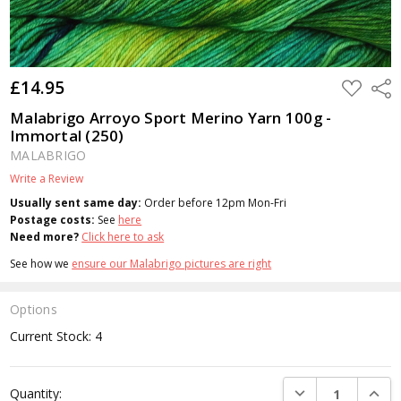
£14.95
ADD
Shar
TO
WISH
Malabrigo Arroyo Sport Merino Yarn 100g -
LIST
Immortal (250)
MALABRIGO
Write a Review
Usually sent same day:
Order before 12pm Mon-Fri
Postage costs:
See
here
Need more?
Click here to ask
See how we
ensure our Malabrigo pictures are right
Options
Current Stock:
4
DECREASE QUANTI
INCRE
Quantity: