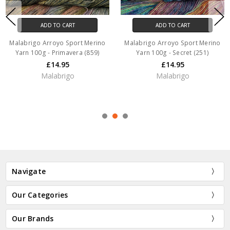
ADD TO CART
ADD TO CART
Malabrigo Arroyo Sport Merino
Malabrigo Arroyo Sport Merino
Yarn 100g - Primavera (859)
Yarn 100g - Secret (251)
£14.95
£14.95
Malabrigo
Malabrigo
Navigate
Our Categories
Our Brands