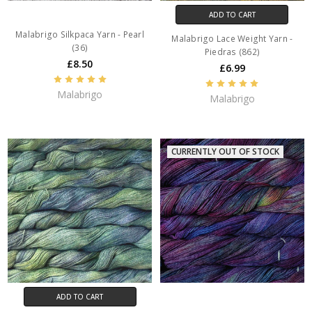
ADD TO CART
Malabrigo Silkpaca Yarn - Pearl
Malabrigo Lace Weight Yarn -
(36)
Piedras (862)
£8.50
£6.99
Malabrigo
Malabrigo
CURRENTLY OUT OF STOCK
ADD TO CART