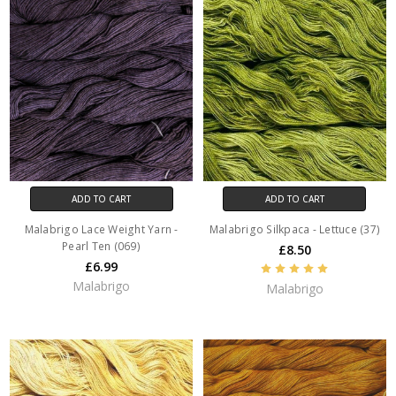
ADD TO CART
ADD TO CART
Malabrigo Lace Weight Yarn -
Malabrigo Silkpaca - Lettuce (37)
Pearl Ten (069)
£8.50
£6.99
Malabrigo
Malabrigo