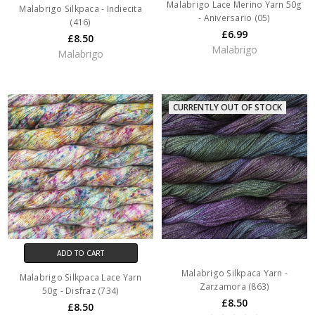
Malabrigo Lace Merino Yarn 50g
Malabrigo Silkpaca - Indiecita
- Aniversario (05)
(416)
£6.99
£8.50
Malabrigo
Malabrigo
CURRENTLY OUT OF STOCK
ADD TO CART
Malabrigo Silkpaca Yarn -
Malabrigo Silkpaca Lace Yarn
Zarzamora (863)
50g - Disfraz (734)
£8.50
£8.50