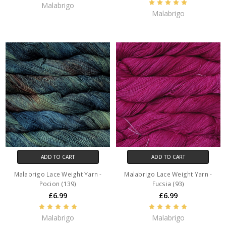
Malabrigo
Malabrigo
ADD TO CART
ADD TO CART
Malabrigo Lace Weight Yarn -
Malabrigo Lace Weight Yarn -
Pocion (139)
Fucsia (93)
£6.99
£6.99
Malabrigo
Malabrigo