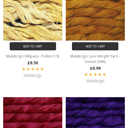
ADD TO CART
ADD TO CART
Malabrigo Silkpaca - Pollen (19)
Malabrigo Lace Weight Yarn -
Sunset (096)
£8.50
£6.99
Malabrigo
Malabrigo