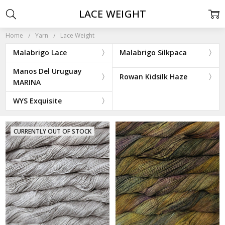
LACE WEIGHT
Home
Yarn
Lace Weight
Malabrigo Lace
Malabrigo Silkpaca
Manos Del Uruguay
Rowan Kidsilk Haze
MARINA
WYS Exquisite
CURRENTLY OUT OF STOCK