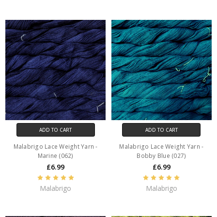
ADD TO CART
ADD TO CART
Malabrigo Lace Weight Yarn -
Malabrigo Lace Weight Yarn -
Marine (062)
Bobby Blue (027)
£6.99
£6.99
Malabrigo
Malabrigo