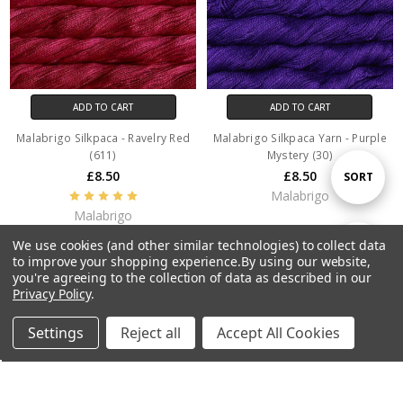
ADD TO CART
ADD TO CART
Malabrigo Silkpaca - Ravelry Red
Malabrigo Silkpaca Yarn - Purple
(611)
Mystery (30)
£8.50
£8.50
Sort
SORT
Malabrigo
Malabrigo
By
We use cookies (and other similar technologies) to collect data
Show
FILTER
to improve your shopping experience.
By using our website,
you're agreeing to the collection of data as described in our
Privacy Policy
.
Filters
Settings
Reject all
Accept All Cookies
Home
Categories
Account
Contact
More