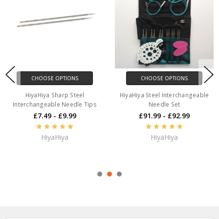
CHOOSE OPTIONS
CHOOSE OPTIONS
HiyaHiya Sharp Steel
HiyaHiya Steel Interchangeable
Interchangeable Needle Tips
Needle Set
£7.49 - £9.99
£91.99 - £92.99
HiyaHiya
HiyaHiya