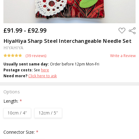
£91.99 - £92.99
ADD
Shar
TO
WISH
HiyaHiya Sharp Steel Interchangeable Needle Set
LIST
HIYAHIYA
(39 reviews)
Write a Review
Usually sent same day:
Order before 12pm Mon-Fri
Postage costs:
See
here
Need more?
Click here to ask
Options
Length:
*
10cm / 4''
12cm / 5''
Connector Size:
*