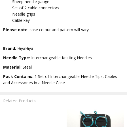
Sheep needle gauge
Set of 2 cable connectors
Needle grips
Cable key
Please note
: case colour and pattern will vary
Brand:
HiyaHiya
Needle Type:
Interchangeable Knitting Needles
Material:
Steel
Pack Contains:
1 Set of Interchangeable Needle Tips, Cables
and Accessories in a Needle Case
Related Products