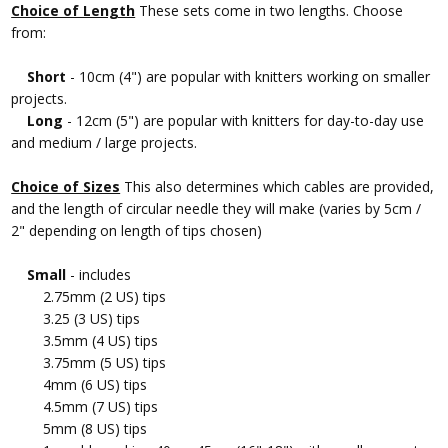
Choice of Length
These sets come in two lengths. Choose
from:
Short
- 10cm (4") are popular with knitters working on smaller
projects.
Long
- 12cm (5") are popular with knitters for day-to-day use
and medium / large projects.
Choice of Sizes
This also determines which cables are provided,
and the length of circular needle they will make (varies by 5cm /
2" depending on length of tips chosen)
Small
- includes
2.75mm (2 US) tips
3.25 (3 US) tips
3.5mm (4 US) tips
3.75mm (5 US) tips
4mm (6 US) tips
4.5mm (7 US) tips
5mm (8 US) tips