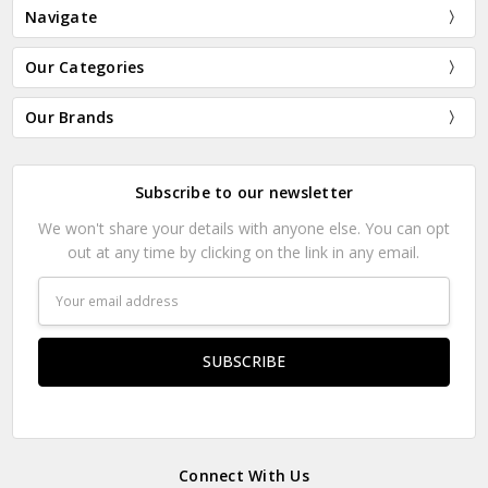
Navigate
Our Categories
Our Brands
Subscribe to our newsletter
We won't share your details with anyone else. You can opt
out at any time by clicking on the link in any email.
Email
Address
Connect With Us