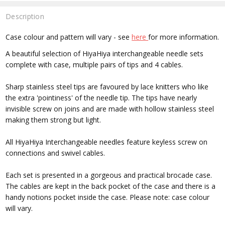
Description
Case colour and pattern will vary - see
here
for more information.
A beautiful selection of HiyaHiya interchangeable needle sets
complete with case, multiple pairs of tips and 4 cables.
Sharp stainless steel tips are favoured by lace knitters who like
the extra 'pointiness' of the needle tip. The tips have nearly
invisible screw on joins and are made with hollow stainless steel
making them strong but light.
All HiyaHiya Interchangeable needles feature keyless screw on
connections and swivel cables.
Each set is presented in a gorgeous and practical brocade case.
The cables are kept in the back pocket of the case and there is a
handy notions pocket inside the case. Please note: case colour
will vary.