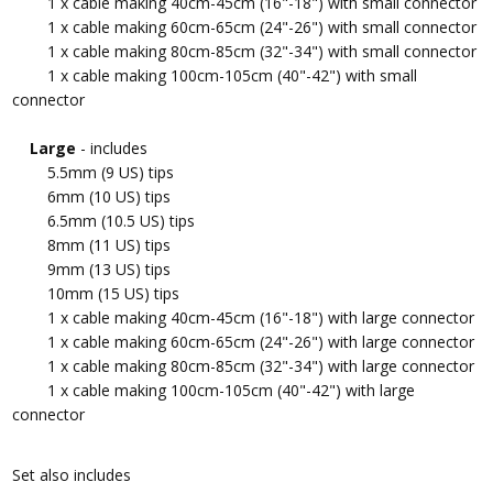
1 x cable making 40cm-45cm (16"-18") with small connector
1 x cable making 60cm-65cm (24"-26") with small connector
1 x cable making 80cm-85cm (32"-34") with small connector
1 x cable making 100cm-105cm (40"-42") with small
connector
Large
- includes
5.5mm (9 US) tips
6mm (10 US) tips
6.5mm (10.5 US) tips
8mm (11 US) tips
9mm (13 US) tips
10mm (15 US) tips
1 x cable making 40cm-45cm (16"-18") with large connector
1 x cable making 60cm-65cm (24"-26") with large connector
1 x cable making 80cm-85cm (32"-34") with large connector
1 x cable making 100cm-105cm (40"-42") with large
connector
Set also includes