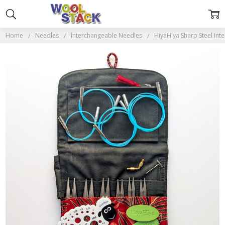
Home
Needles
Interchangeable Needles
HiyaHiya Sharp Steel Int