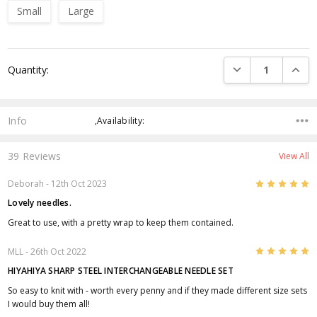
Small
Large
Current
DECREASE QUANTI
INCRE
Quantity:
Stock:
Info
,Availability:
39 Reviews
View All
5
Deborah
- 12th Oct 2023
Lovely needles.
Great to use, with a pretty wrap to keep them contained.
5
MLL
- 26th Oct 2022
HIYAHIYA SHARP STEEL INTERCHANGEABLE NEEDLE SET
So easy to knit with - worth every penny and if they made different size sets
I would buy them all!