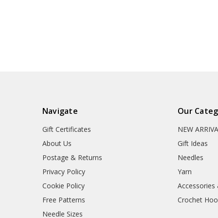
Navigate
Our Categ
Gift Certificates
NEW ARRIV
About Us
Gift Ideas
Postage & Returns
Needles
Privacy Policy
Yarn
Cookie Policy
Accessories
Free Patterns
Crochet Hoo
Needle Sizes