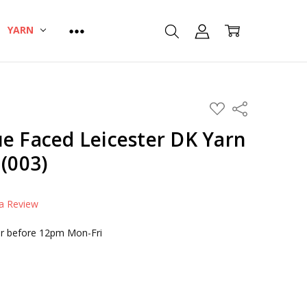
YARN
ADD
Share
TO
WISH
e Faced Leicester DK Yarn
LIST
 (003)
 a Review
r before 12pm Mon-Fri