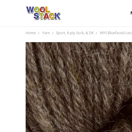
Home
Yarn
Sport, 6-ply Sock, & DK
WYS Bluefaced Leic