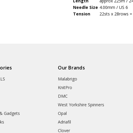
Length
approx 225m / 2
5
and t
Needle Size
4.00mm / US 6
Tension
22sts x 28rows =
ories
Our Brands
ALS
Malabrigo
KnitPro
DMC
West Yorkshire Spinners
 & Gadgets
Opal
ks
Adriafil
Clover