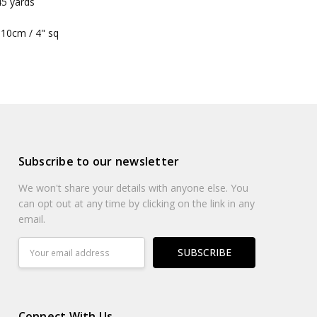
45 yards
he garment is turning out very evenly knitted
 10cm / 4" sq
Subscribe to our newsletter
We won't share your details with anyone else. You
can opt out at any time by clicking on the link in any
email.
Email
Address
Connect With Us