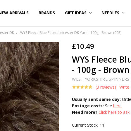
NEW ARRIVALS
BRANDS
GIFT IDEAS
NEEDLES
ester DK
WYS Fleece Blue Faced Leicester DK Yarn - 100g - Brown (003)
£10.49
WYS Fleece Blu
- 100g - Brown
WEST YORKSHIRE SPINNERS
(3 reviews)
Write
Usually sent same day:
Orde
Postage costs:
See
here
Need more?
Click here to ask
Current Stock:
11