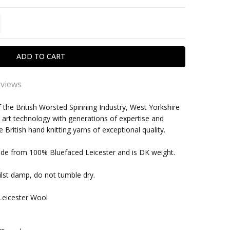
TITY:
REASE QUANTITY:
eviews
y yarn
f the British Worsted Spinning Industry, West Yorkshire
 art technology with generations of expertise and
cellent yarn, nice weighr and feel, which takes dye very
within one business day
British hand knitting yarns of exceptional quality.
 Excellent service from the Wool Stack - as always
ade from 100% Bluefaced Leicester and is DK weight.
FLEECE BLUE FACED LEICESTER DK YARN - 100G -
N (003)
lst damp, do not tumble dry.
s sublime to knit with and produces a lovely ,warm,
le finished product. Hat in my case.
Leicester Wool
, as above
njoying knitting with this wool. It doesn’t split or break