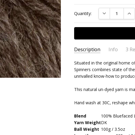
DECREASE QUAN
INC
Quantity:
Description
Info
3 R
Lovel
Adam Watson
- 14th
Situated in the original home o
MPN:
WYS-BFDK-003
May 2021
Spinners combines state of the
An ex
AVAILABILITY:
Usually ships 
5
unrivalled know-how to produce 
well.
This natural un-dyed yarn is m
WYS 
Karen Taylor
- 30th
BROW
Jan 2021
Hand wash at 30C, reshape whi
5
It is
durab
Blend
100% Bluefaced 
Yarn Weight
DK
Wool
Elspeth Jayne
- 18th
Ball Weight
100g / 3.5oz
Jun 2020
I am e