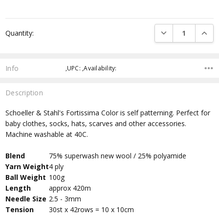
DECREASE QUANTI
INCRE
Quantity:
Info
,UPC: ,Availability:
Description
Schoeller & Stahl's Fortissima Color is self patterning. Perfect for
baby clothes, socks, hats, scarves and other accessories.
Machine washable at 40C.
Blend
75% superwash new wool / 25% polyamide
Yarn Weight
4 ply
Ball Weight
100g
Length
approx 420m
Needle Size
2.5 - 3mm
Tension
30st x 42rows = 10 x 10cm