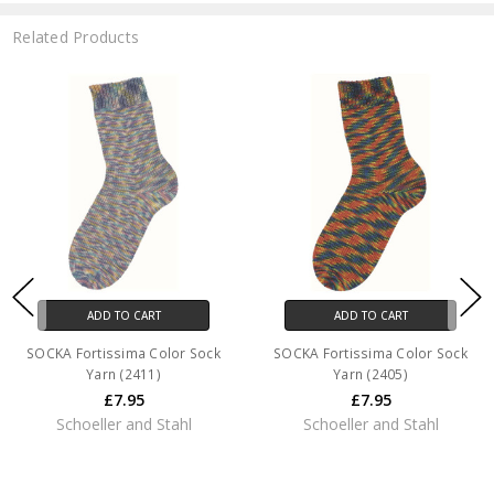
Related Products
ADD TO CART
ADD TO CART
SOCKA Fortissima Color Sock
SOCKA Fortissima Color Sock
Yarn (2411)
Yarn (2405)
£7.95
£7.95
Schoeller and Stahl
Schoeller and Stahl