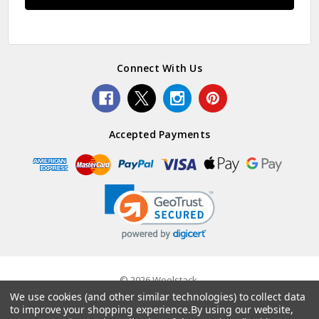
Connect With Us
Accepted Payments
© 2026 Woolstack.
We use cookies (and other similar technologies) to collect data
to improve your shopping experience.
By using our website,