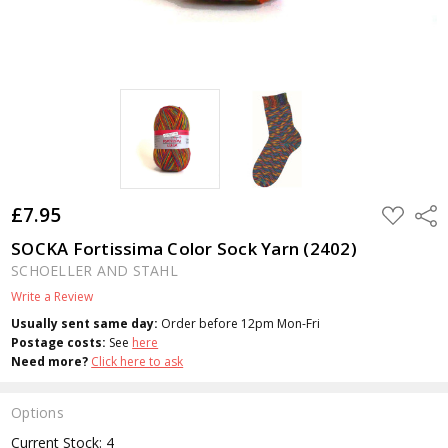
£7.95
ADD
Shar
TO
WISH
SOCKA Fortissima Color Sock Yarn (2402)
LIST
SCHOELLER AND STAHL
Write a Review
Usually sent same day:
Order before 12pm Mon-Fri
Postage costs:
See
here
Need more?
Click here to ask
Options
Current Stock:
4