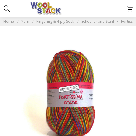
Home
Yarn
Fingering & 4-ply Sock
Schoeller and Stahl
Fortissi