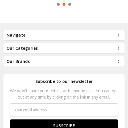
Navigate
Our Categories
Our Brands
Subscribe to our newsletter
We won't share your details with anyone else. You can opt
out at any time by clicking on the link in any email.
Email
Address