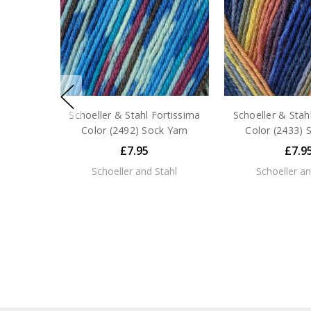
Schoeller & Stahl Fortissima
Schoeller & Stah
Color (2492) Sock Yarn
Color (2433) 
£7.95
£7.9
Schoeller and Stahl
Schoeller an