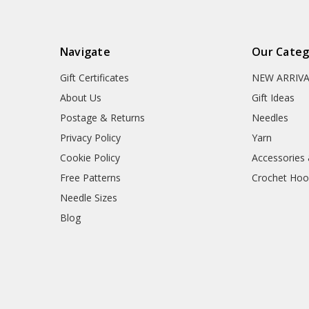
Navigate
Our Categ
Gift Certificates
NEW ARRIV
About Us
Gift Ideas
Postage & Returns
Needles
Privacy Policy
Yarn
Cookie Policy
Accessories
Free Patterns
Crochet Hoo
Needle Sizes
Blog