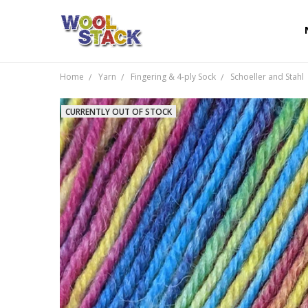
Home
Yarn
Fingering & 4-ply Sock
Schoeller and Stahl
CURRENTLY OUT OF STOCK