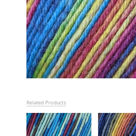
Related Products