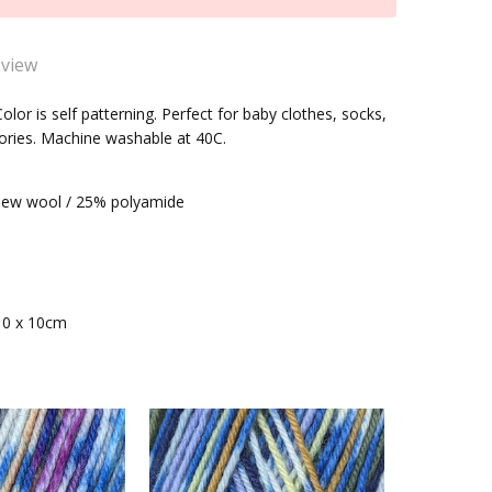
eview
ller &Stahl Fortissima Color(2487) Sock Yarn
olor is self patterning. Perfect for baby clothes, socks,
ories. Machine washable at 40C.
 to knit with and producing gorgeous socks.
within one business day
ew wool / 25% polyamide
10 x 10cm