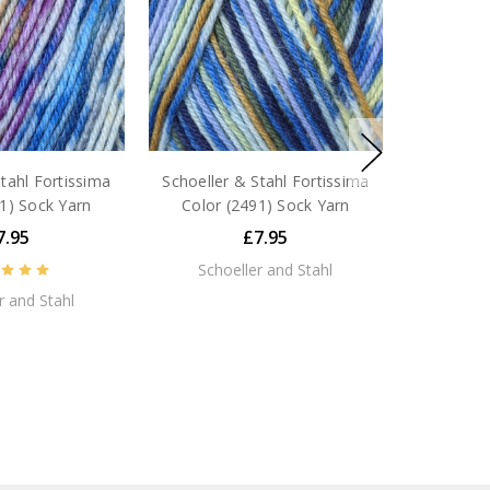
tahl Fortissima
Schoeller & Stahl Fortissima
1) Sock Yarn
Color (2491) Sock Yarn
7.95
£7.95
Schoeller and Stahl
r and Stahl