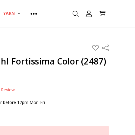
YARN
ADD
Share
TO
WISH
ahl Fortissima Color (2487)
LIST
a Review
r before 12pm Mon-Fri