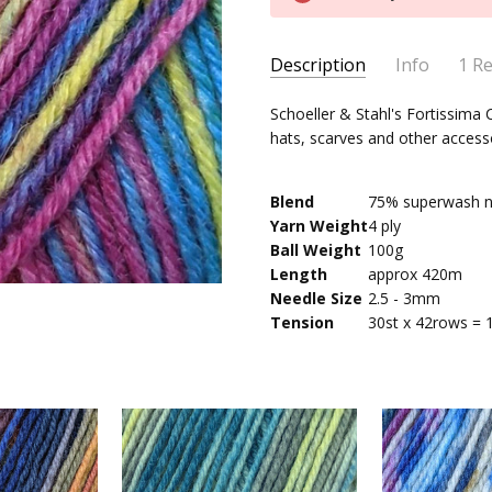
Stock:
Description
Info
1 R
Schoe
Suzanne Morton
-
Schoeller & Stahl's Fortissima C
MPN:
2487
13th Jul 2022
hats, scarves and other access
Super
AVAILABILITY:
Usually ships 
5
Blend
75% superwash n
Yarn Weight
4 ply
Ball Weight
100g
Length
approx 420m
Needle Size
2.5 - 3mm
Tension
30st x 42rows = 