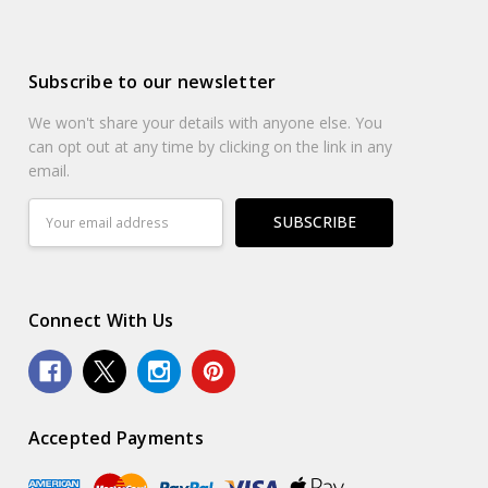
Subscribe to our newsletter
We won't share your details with anyone else. You
can opt out at any time by clicking on the link in any
email.
Email
Address
Connect With Us
Accepted Payments