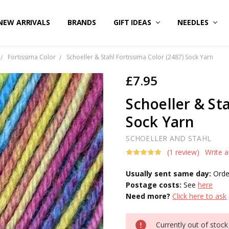
NEW ARRIVALS
BRANDS
GIFT IDEAS
NEEDLES
Fortissima Color
Schoeller & Stahl Fortissima Color (2487) Sock Yarn
£7.95
Schoeller & St
Sock Yarn
SCHOELLER AND STAHL
(1 review)
Write 
Usually sent same day:
Orde
Postage costs:
See
here
Need more?
Click here to ask
Current
Currently out of stock