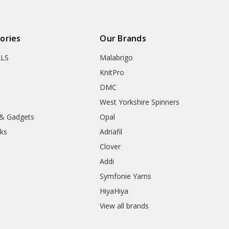
ories
Our Brands
ALS
Malabrigo
KnitPro
DMC
West Yorkshire Spinners
 & Gadgets
Opal
ks
Adriafil
Clover
Addi
Symfonie Yarns
HiyaHiya
View all brands