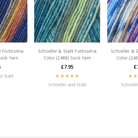
l Fortissima
Schoeller & Stahl Fortissima
Schoeller & S
Sock Yarn
Color (2488) Sock Yarn
Color (248
5
£7.95
£
d Stahl
Schoeller and Stahl
Schoelle