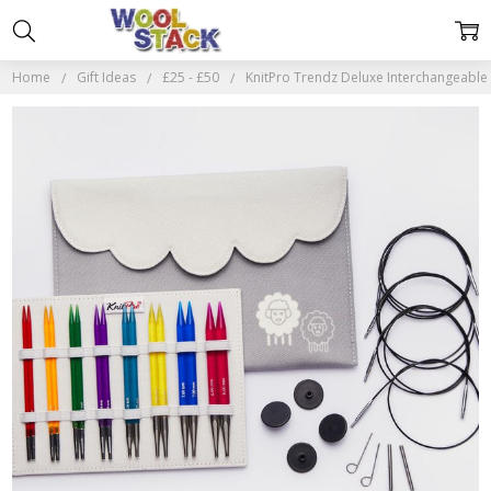
Home
Gift Ideas
£25 - £50
KnitPro Trendz Deluxe Interchangeable 