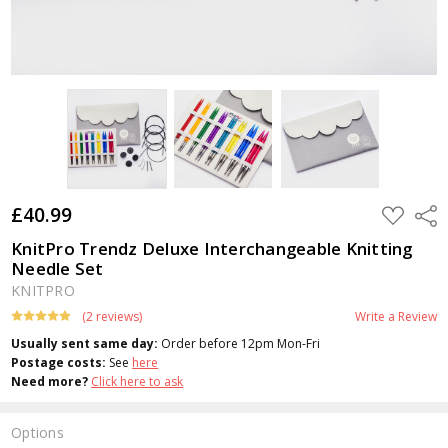
£40.99
ADD
Shar
TO
WISH
KnitPro Trendz Deluxe Interchangeable Knitting
LIST
Needle Set
KNITPRO
(2 reviews)
Write a Review
Usually sent same day:
Order before 12pm Mon-Fri
Postage costs:
See
here
Need more?
Click here to ask
Options