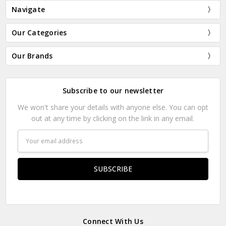
Navigate
Our Categories
Our Brands
Subscribe to our newsletter
We won't share your details with anyone else. You can opt
out at any time by clicking on the link in any email.
Email
Address
Connect With Us