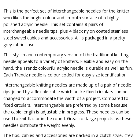
This is the perfect set of interchangeable needles for the knitter
who likes the bright colour and smooth surface of a highly
polished acrylic needle. This set contains 8 pairs of
interchangeable needle tips, plus 4 black nylon coated stainless
steel swivel cables and accessories. All is packaged in a pretty
grey fabric case.
This stylish and contemporary version of the traditional knitting
needle appeals to a variety of knitters. Flexible and easy on the
hand, the Trendz colourful acrylic needle is durable as well as fun.
Each Trendz needle is
colour
coded for easy size identification.
Interchangeable knitting needles are made up of a pair of needle
tips joined by a flexible cable which unlike fixed circulars can be
changed to accommodate the width of a project. Compared to
fixed circulars, interchangeable are preferred by some because
the cable length is adjustable in progress. These needles can be
used to knit flat or in the round. Great for large projects as these
needles distribute the weight evenly.
The tips, cables and accessories are packed in a clutch style, grey