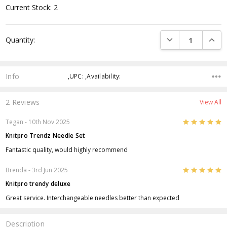
Current Stock:
2
DECREASE QUANTI
INCRE
Quantity:
Info
,UPC: ,Availability:
2 Reviews
View All
5
Tegan
- 10th Nov 2025
Knitpro Trendz Needle Set
Fantastic quality, would highly recommend
5
Brenda
- 3rd Jun 2025
Knitpro trendy deluxe
Great service. Interchangeable needles better than expected
Description