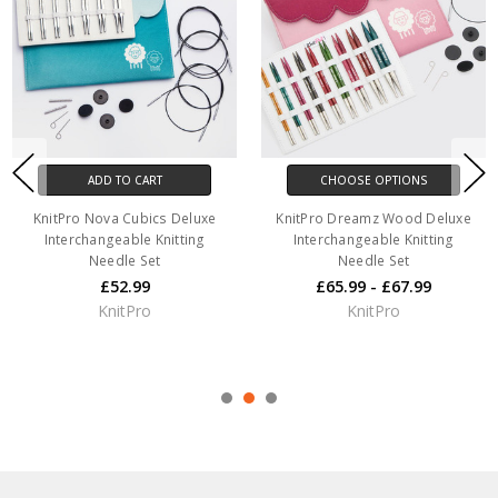
ADD TO CART
CHOOSE OPTIONS
KnitPro Nova Cubics Deluxe
KnitPro Dreamz Wood Deluxe
Interchangeable Knitting
Interchangeable Knitting
Needle Set
Needle Set
£52.99
£65.99 - £67.99
KnitPro
KnitPro