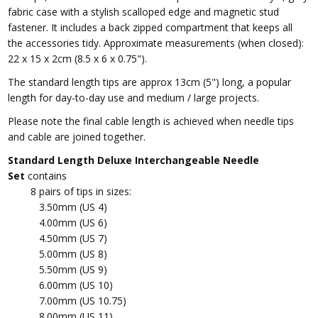
fabric case
with a stylish scalloped edge and magnetic stud
fastener. It includes a back zipped compartment that keeps all
the accessories tidy. Approximate measurements (when closed):
22 x 15 x 2cm (8.5 x 6 x 0.75").
The standard length tips are approx 13cm (5") long, a popular
length for day-to-day use and medium / large projects.
Please note t
he final cable length is achieved when needle tips
and cable are joined together.
Standard Length Deluxe Interchangeable Needle
Set
contains
8 pairs of tips in sizes:
3.50mm (US 4)
4.00mm (US 6)
4.50mm (US 7)
5.00mm (US 8)
5.50mm (US 9)
6.00mm (US 10)
7.00mm (US 10.75)
8.00mm (US 11)