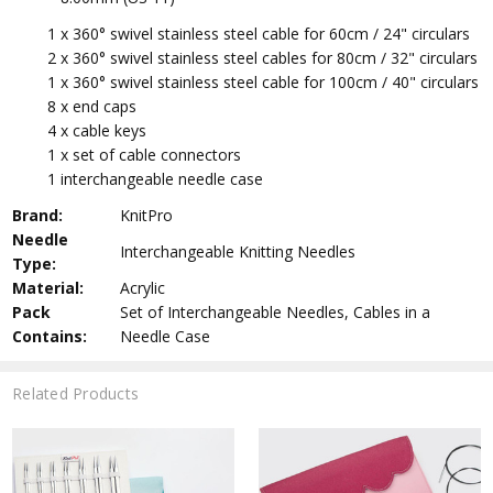
1 x
360° swivel stainless steel cable
for 60cm / 24" circulars
2 x 360° swivel stainless steel cables for 80cm / 32" circulars
1 x 360° swivel stainless steel cable for 100cm / 40" circulars
8 x end caps
4 x cable keys
1 x set of cable connectors
1 interchangeable needle case
Brand:
KnitPro
Needle
Interchangeable Knitting Needles
Type:
Material:
Acrylic
Pack
Set of Interchangeable Needles, Cables in a
Contains:
Needle Case
Related Products