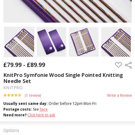
£79.99 - £89.99
ADD
Shar
TO
WISH
KnitPro Symfonie Wood Single Pointed Knitting
LIST
Needle Set
KNITPRO
(1 review)
Write a Review
Usually sent same day:
Order before 12pm Mon-Fri
Postage costs:
See
here
Need more?
Click here to ask
Options