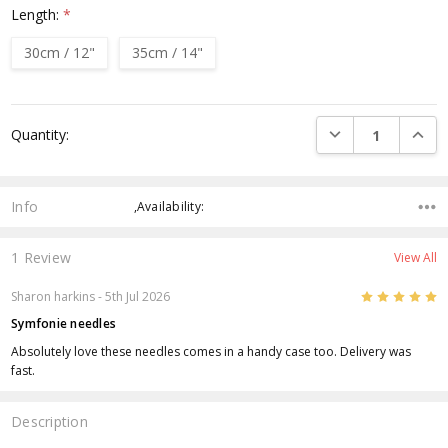
Length:
*
30cm / 12"
35cm / 14"
Current
DECREASE QUANTI
INCRE
Quantity:
Stock:
Info
,Availability:
1 Review
View All
5
Sharon harkins
- 5th Jul 2026
Symfonie needles
Absolutely love these needles comes in a handy case too. Delivery was
fast.
Description