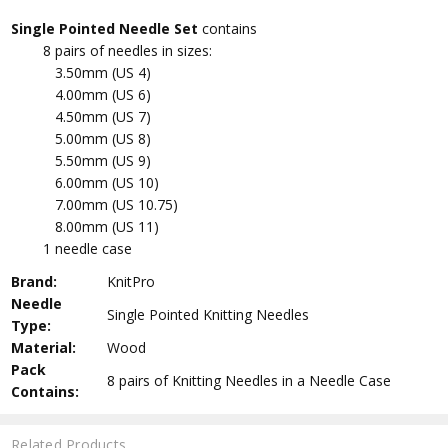
Single Pointed Needle Set
contains
8 pairs of needles in sizes:
3.50mm (US 4)
4.00mm (US 6)
4.50mm (US 7)
5.00mm (US 8)
5.50mm (US 9)
6.00mm (US 10)
7.00mm (US 10.75)
8.00mm (US 11)
1 needle case
Brand:
KnitPro
Needle
Single Pointed Knitting Needles
Type:
Material:
Wood
Pack
8 pairs of Knitting Needles in a Needle Case
Contains:
Related Products