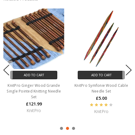
ADD TO CART
ADD TO CART
KnitPro Ginger Wood Grande
KnitPro Symfonie Wood Cable
Single Pointed Knitting Needle
Needle Set
Set
£5.00
£121.99
KnitPro
KnitPro