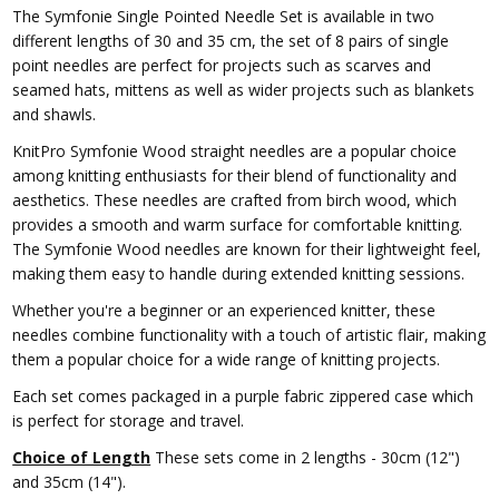
The Symfonie Single Pointed Needle Set is available in two
different lengths of 30 and 35 cm, the set of 8 pairs of single
point needles are perfect for projects such as scarves and
seamed hats, mittens as well as wider projects such as blankets
and shawls.
KnitPro Symfonie Wood straight needles are a popular choice
among knitting enthusiasts for their blend of functionality and
aesthetics. These needles are crafted from birch wood, which
provides a smooth and warm surface for comfortable knitting.
The Symfonie Wood needles are known for their lightweight feel,
making them easy to handle during extended knitting sessions.
Whether you're a beginner or an experienced knitter, these
needles combine functionality with a touch of artistic flair, making
them a popular choice for a wide range of knitting projects.
Each set comes packaged in a purple fabric zippered case which
is perfect for storage and travel.
Choice of Length
These sets come in 2 lengths - 30cm (12")
and 35cm (14").