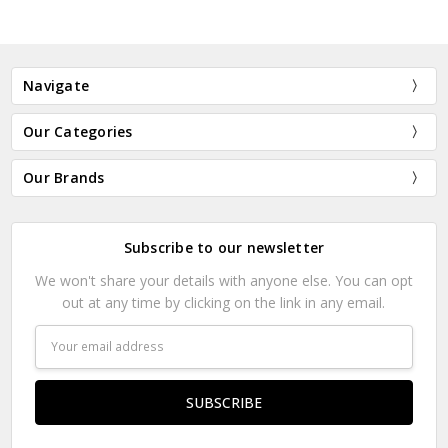
Navigate
Our Categories
Our Brands
Subscribe to our newsletter
We won't share your details with anyone else. You can opt
out at any time by clicking on the link in any email.
Email
Address