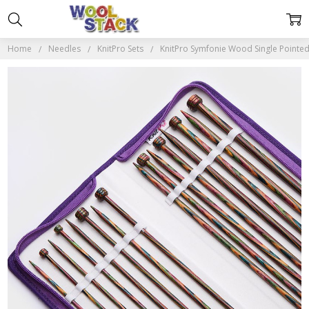
Home
Needles
KnitPro Sets
KnitPro Symfonie Wood Single Pointed 