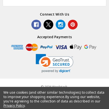
Connect With Us
Accepted Payments
© 2026 Woolstack.
We use cookies (and other similar technologies) to collect data
to improve your shopping experience.
By using our website,
you're agreeing to the collection of data as described in our
Privacy Policy
.