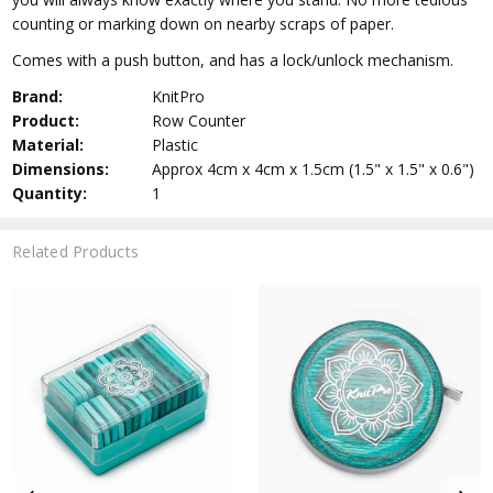
counting or marking down on nearby scraps of paper.
Comes with a push button, and has a lock/unlock mechanism.
Brand:
KnitPro
Product:
Row Counter
Material:
Plastic
Dimensions:
Approx 4cm x 4cm x 1.5cm (1.5" x 1.5" x 0.6")
Quantity:
1
Related Products