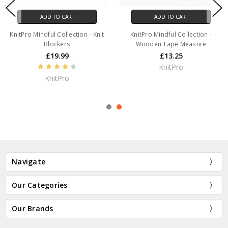
ADD TO CART
ADD TO CART
KnitPro Mindful Collection - Knit
KnitPro Mindful Collection -
Blockers
Wooden Tape Measure
£19.99
£13.25
KnitPro
KnitPro
Navigate
Our Categories
Our Brands