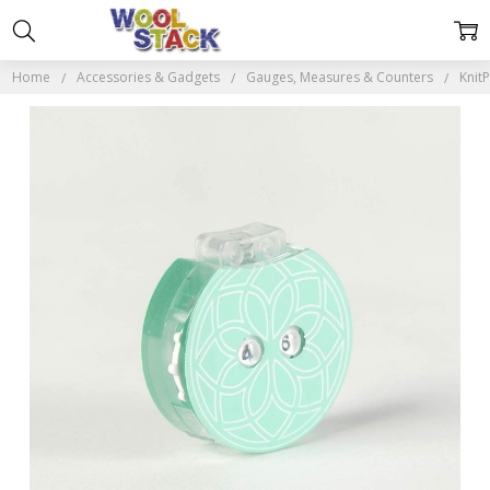
Home
Accessories & Gadgets
Gauges, Measures & Counters
Knit