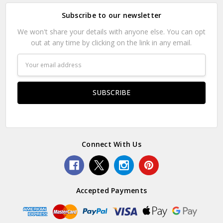
Subscribe to our newsletter
We won't share your details with anyone else. You can opt
out at any time by clicking on the link in any email.
Email
Address
Connect With Us
Accepted Payments