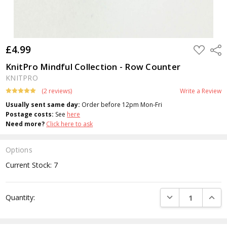
£4.99
ADD
Shar
TO
WISH
KnitPro Mindful Collection - Row Counter
LIST
KNITPRO
(2 reviews)
Write a Review
Usually sent same day:
Order before 12pm Mon-Fri
Postage costs:
See
here
Need more?
Click here to ask
Options
Current Stock:
7
DECREASE QUANTI
INCRE
Quantity: