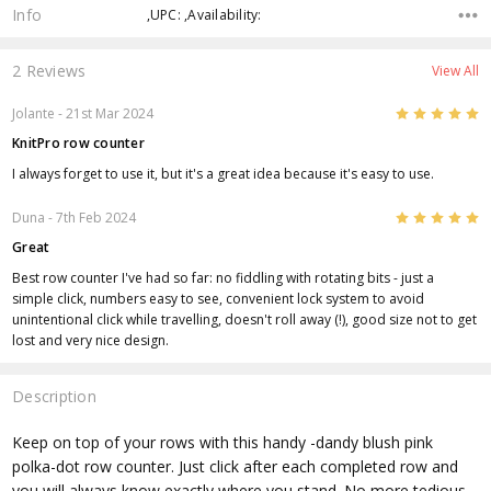
Info
,UPC: ,Availability:
2 Reviews
View All
5
Jolante
- 21st Mar 2024
KnitPro row counter
I always forget to use it, but it's a great idea because it's easy to use.
5
Duna
- 7th Feb 2024
Great
Best row counter I've had so far: no fiddling with rotating bits - just a
simple click, numbers easy to see, convenient lock system to avoid
unintentional click while travelling, doesn't roll away (!), good size not to get
lost and very nice design.
Description
Keep on top of your rows with this handy -dandy blush pink
polka-dot row counter. Just click after each completed row and
you will always know exactly where you stand. No more tedious