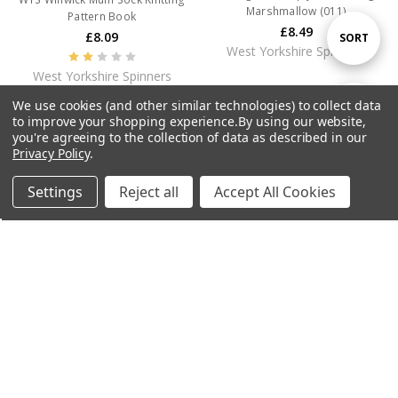
Marshmallow (011)
Pattern Book
£8.49
£8.09
Sort
SORT
West Yorkshire Spinners
West Yorkshire Spinners
By
We use cookies (and other similar technologies) to collect data
Show
FILTER
to improve your shopping experience.
By using our website,
you're agreeing to the collection of data as described in our
CURRENTLY OUT OF STOCK
CURRENTLY OUT OF STOCK
Privacy Policy
.
Filters
Settings
Reject all
Accept All Cookies
Home
Categories
Account
Contact
More
WYS Signature 4ply Yarn - 100g -
WYS Signature 4ply Yarn - 100g -
Hydrangea (335)
Cornflower (325)
£8.49
£8.49