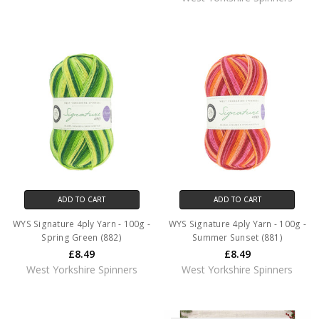
ADD TO CART
ADD TO CART
WYS Signature 4ply Yarn - 100g -
WYS Signature 4ply Yarn - 100g -
Spring Green (882)
Summer Sunset (881)
£8.49
£8.49
West Yorkshire Spinners
West Yorkshire Spinners