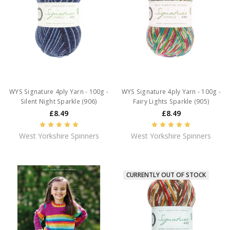
WYS Signature 4ply Yarn - 100g -
WYS Signature 4ply Yarn - 100g -
Silent Night Sparkle (906)
Fairy Lights Sparkle (905)
£8.49
£8.49
West Yorkshire Spinners
West Yorkshire Spinners
CURRENTLY OUT OF STOCK