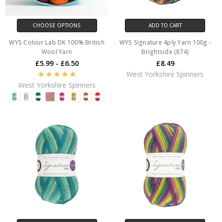
CHOOSE OPTIONS
ADD TO CART
WYS Colour Lab DK 100% British
WYS Signature 4ply Yarn 100g -
Wool Yarn
Brightside (874)
£5.99 - £6.50
£8.49
West Yorkshire Spinners
West Yorkshire Spinners