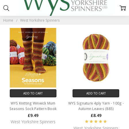
WEST
YORKSHIRE
Home
West Yorkshire Spinners
SPINNERS
ADD TO CART
ADD TO CART
WYS Knitting Winwick Mum
WYS Signature 4ply Yarn - 100g -
Seasons Sock Pattern Book
Autumn Leaves (885)
£9.49
£8.49
West Yorkshire Spinners
West Yorkshire Spinners