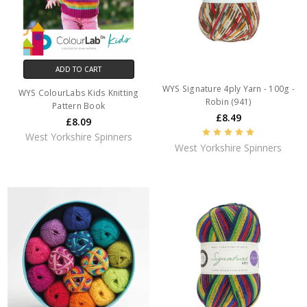
ADD TO CART
WYS Signature 4ply Yarn - 100g -
WYS ColourLabs Kids Knitting
Robin (941)
Pattern Book
£8.49
£8.09
West Yorkshire Spinners
West Yorkshire Spinners