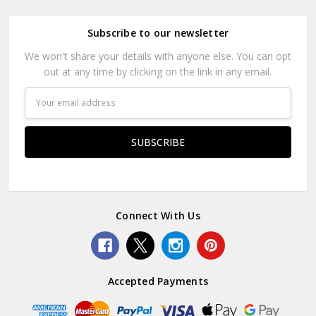
Subscribe to our newsletter
We won't share your details with anyone else. You can opt
out at any time by clicking on the link in any email.
Email
Address
Connect With Us
Accepted Payments