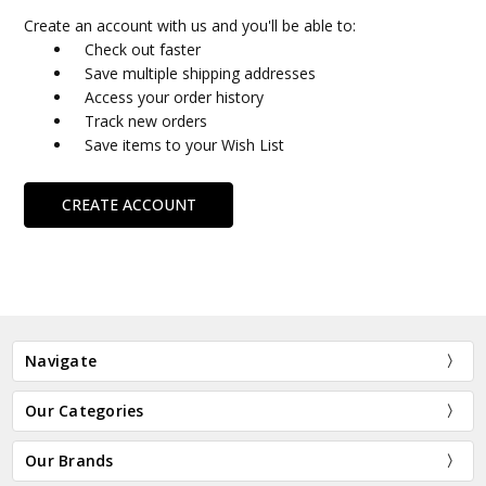
Create an account with us and you'll be able to:
Check out faster
Save multiple shipping addresses
Access your order history
Track new orders
Save items to your Wish List
CREATE ACCOUNT
Navigate
Our Categories
Our Brands