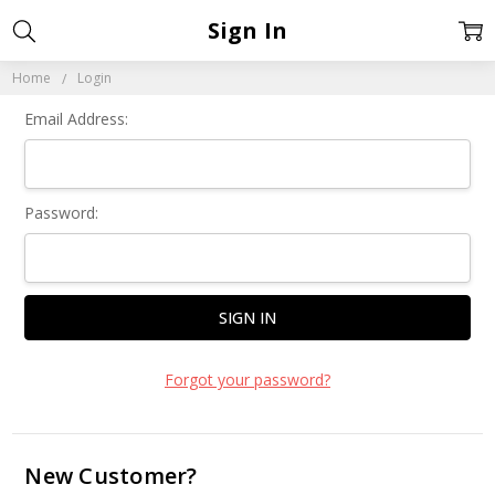
Sign In
Home
Login
Email Address:
Password:
Forgot your password?
New Customer?