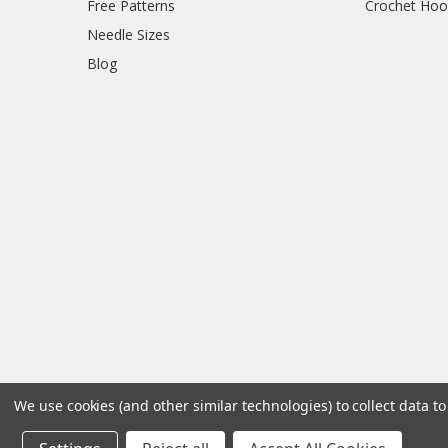
Free Patterns
Crochet Hoo
Needle Sizes
Blog
We use cookies (and other similar technologies) to collect data 