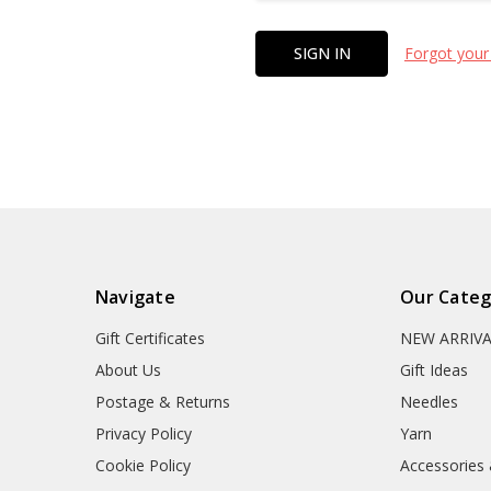
Forgot your
Navigate
Our Categ
Gift Certificates
NEW ARRIV
About Us
Gift Ideas
Postage & Returns
Needles
Privacy Policy
Yarn
Cookie Policy
Accessories