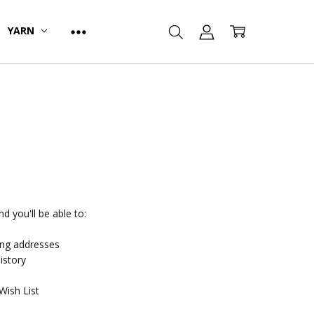
YARN
d you'll be able to:
ing addresses
istory
Wish List