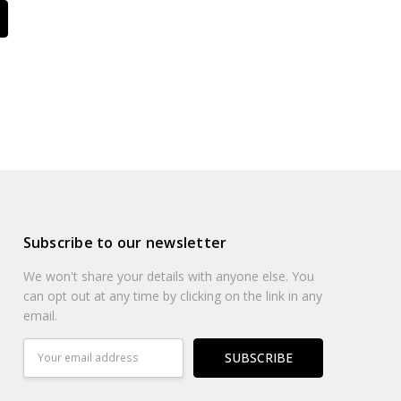
Subscribe to our newsletter
We won't share your details with anyone else. You
can opt out at any time by clicking on the link in any
email.
Email
Address