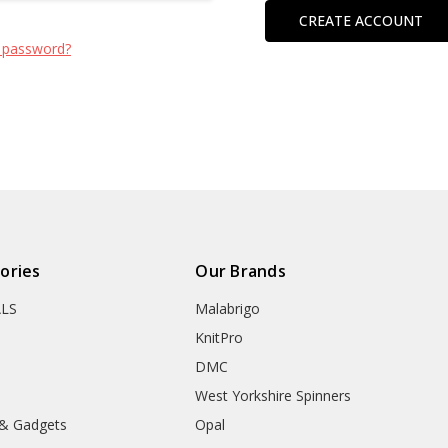
CREATE ACCOUNT
 password?
ories
Our Brands
ALS
Malabrigo
KnitPro
DMC
West Yorkshire Spinners
 & Gadgets
Opal