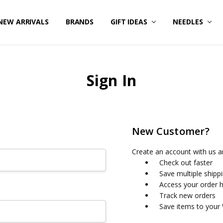
NEW ARRIVALS
BRANDS
GIFT IDEAS
NEEDLES
Sign In
New Customer?
Create an account with us an
Check out faster
Save multiple shipp
Access your order h
Track new orders
Save items to your 