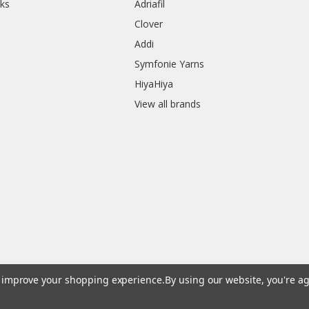
ks
Adriafil
Clover
Addi
Symfonie Yarns
HiyaHiya
View all brands
to improve your shopping experience.
By using our website, you're ag