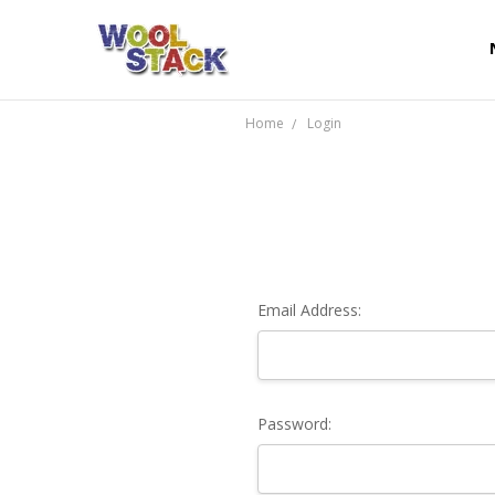
Home
Login
Email Address:
Password: