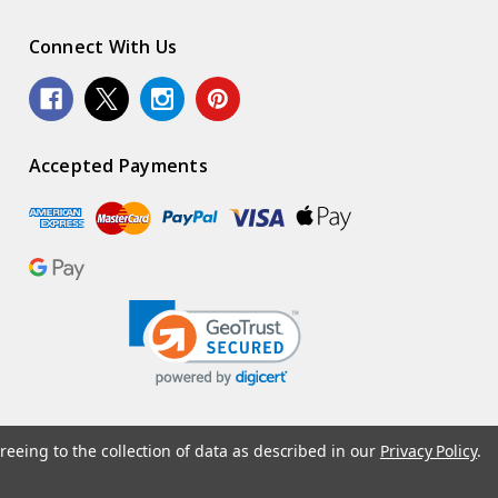
Connect With Us
Accepted Payments
reeing to the collection of data as described in our
Privacy Policy
.