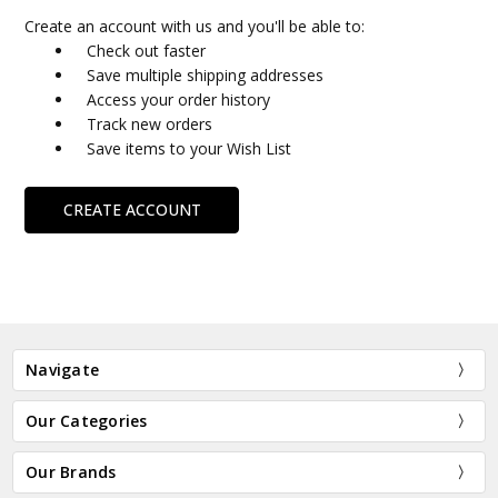
Create an account with us and you'll be able to:
Check out faster
Save multiple shipping addresses
Access your order history
Track new orders
Save items to your Wish List
CREATE ACCOUNT
Navigate
Our Categories
Our Brands