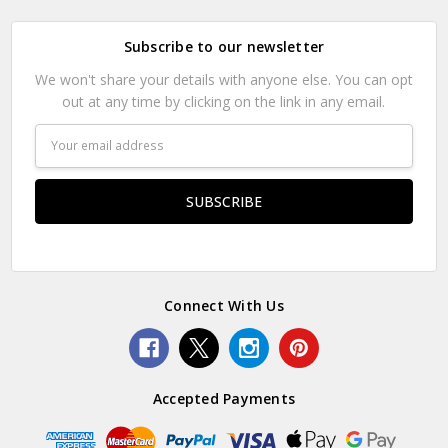
Subscribe to our newsletter
We won't share your details with anyone else. You can opt
out at any time by clicking on the link in any email.
Email
Address
Connect With Us
Accepted Payments