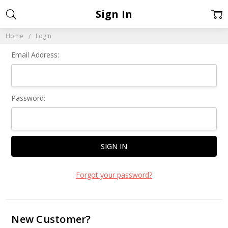
Sign In
Home
Login
Email Address:
Password:
Forgot your password?
New Customer?