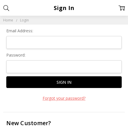
Sign In
Home
Login
Email Address:
Password:
Forgot your password?
New Customer?