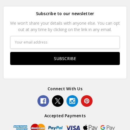
Subscribe to our newsletter
We won't share your details with anyone else. You can opt
out at any time by clicking on the link in any email.
Email
Address
Connect With Us
Accepted Payments