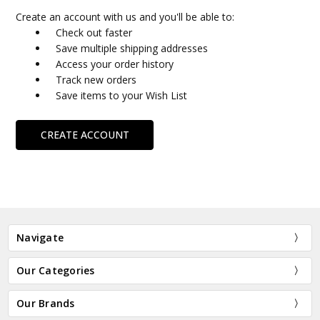
Create an account with us and you'll be able to:
Check out faster
Save multiple shipping addresses
Access your order history
Track new orders
Save items to your Wish List
CREATE ACCOUNT
Navigate
Our Categories
Our Brands