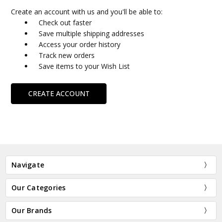
Create an account with us and you'll be able to:
Check out faster
Save multiple shipping addresses
Access your order history
Track new orders
Save items to your Wish List
CREATE ACCOUNT
Navigate
Our Categories
Our Brands