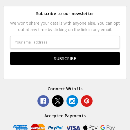
Subscribe to our newsletter
We won't share your details with anyone else. You can opt
out at any time by clicking on the link in any email.
Email
Address
Connect With Us
Accepted Payments