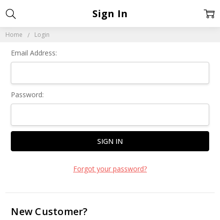
Sign In
Home
Login
Email Address:
Password:
Forgot your password?
New Customer?