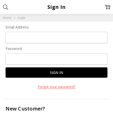
Sign In
Home
Login
Email Address:
Password:
Forgot your password?
New Customer?