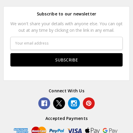
Subscribe to our newsletter
We won't share your details with anyone else. You can opt
out at any time by clicking on the link in any email.
Email
Address
Connect With Us
Accepted Payments