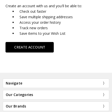
Create an account with us and you'll be able to:
Check out faster
Save multiple shipping addresses
Access your order history
Track new orders
Save items to your Wish List
CREATE ACCOUNT
Navigate
Our Categories
Our Brands