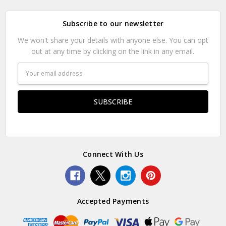
Subscribe to our newsletter
We won't share your details with anyone else. You can opt
out at any time by clicking on the link in any email.
Email
Address
Connect With Us
Accepted Payments