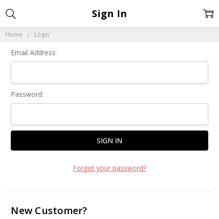
Sign In
Home
Login
Email Address:
Password:
Forgot your password?
New Customer?