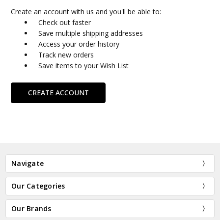
Create an account with us and you'll be able to:
Check out faster
Save multiple shipping addresses
Access your order history
Track new orders
Save items to your Wish List
CREATE ACCOUNT
Navigate
Our Categories
Our Brands