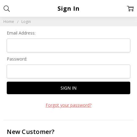
Sign In
Home
Login
Email Address:
Password:
Forgot your password?
New Customer?