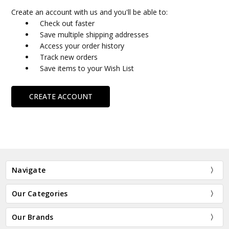
Create an account with us and you'll be able to:
Check out faster
Save multiple shipping addresses
Access your order history
Track new orders
Save items to your Wish List
CREATE ACCOUNT
Navigate
Our Categories
Our Brands