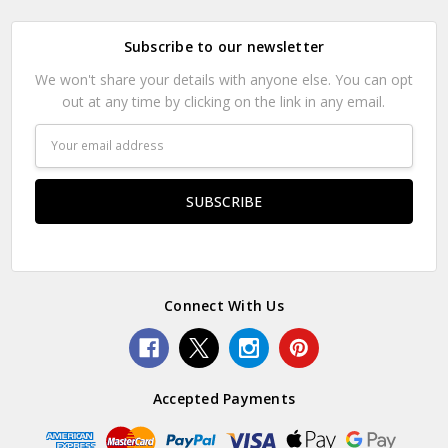
Subscribe to our newsletter
We won't share your details with anyone else. You can opt
out at any time by clicking on the link in any email.
Email
Address
Connect With Us
Accepted Payments